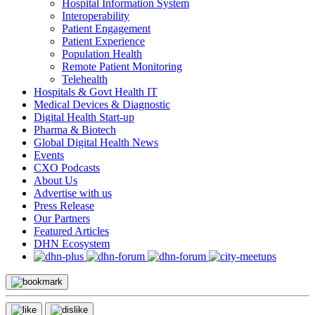
Hospital Information System
Interoperability
Patient Engagement
Patient Experience
Population Health
Remote Patient Monitoring
Telehealth
Hospitals & Govt Health IT
Medical Devices & Diagnostic
Digital Health Start-up
Pharma & Biotech
Global Digital Health News
Events
CXO Podcasts
About Us
Advertise with us
Press Release
Our Partners
Featured Articles
DHN Ecosystem