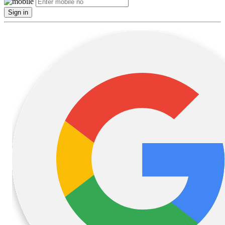
Sign in