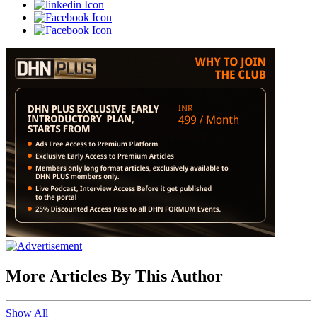
More Articles By This Author
Show All