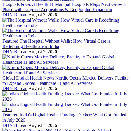
Hospitals & Govt Health IT
Manipal Hospitals Maps Next Growth
Phase with Targeted Acquisitions & Geographic Expansion
DHN Bureau
August 7, 2026
Featured
The Hospital Without Walls: How Virtual Care is
Redefining Healthcare in India
DHN Bureau
August 7, 2026
Global Digital Health News
Nordic Opens Mexico Delivery Facility
to Expand Global Healthcare IT and AI Services
DHN Bureau
August 7, 2026
Featured
India's Digital Health Funding Tracker: What Got Funded
in July 2026
DHN Bureau
August 7, 2026