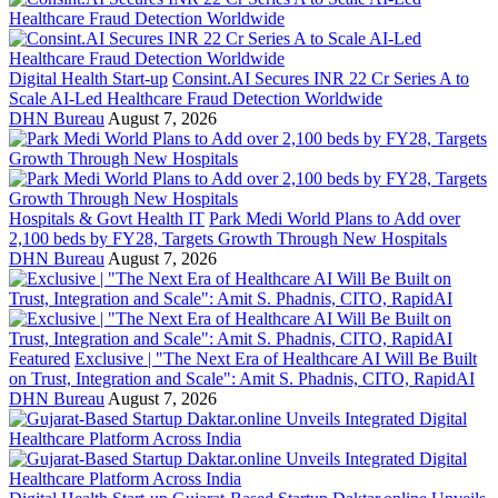
Digital Health Start-up
Consint.AI Secures INR 22 Cr Series A to
Scale AI-Led Healthcare Fraud Detection Worldwide
DHN Bureau
August 7, 2026
Hospitals & Govt Health IT
Park Medi World Plans to Add over
2,100 beds by FY28, Targets Growth Through New Hospitals
DHN Bureau
August 7, 2026
Featured
Exclusive | "The Next Era of Healthcare AI Will Be Built
on Trust, Integration and Scale": Amit S. Phadnis, CITO, RapidAI
DHN Bureau
August 7, 2026