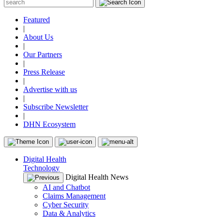
Featured
|
About Us
|
Our Partners
|
Press Release
|
Advertise with us
|
Subscribe Newsletter
|
DHN Ecosystem
Digital Health
Technology
Digital Health News
AI and Chatbot
Claims Management
Cyber Security
Data & Analytics