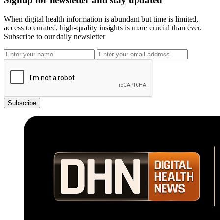
Signup for newsletter and stay updated
When digital health information is abundant but time is limited,
access to curated, high-quality insights is more crucial than ever.
Subscribe to our daily newsletter
Subscribe