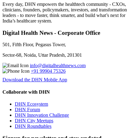
Every day, DHN empowers the healthtech community - CXOs,
clinicians, founders, policymakers, investors, and transformation
leaders - to move faster, think smarter, and build what’s next for
India’s healthcare system.
Digital Health News - Corporate Office
501, Fifth Floor, Pegasus Tower,
Sector-68, Noida, Uttar Pradesh, 201301
info@digitalhealthnews.com
+91 99904 75326
Download the DHN Mobile App
Collaborate with DHN
DHN Ecosystem
DHN Forum
DHN Innovation Challenge
DHN City Meetups
DHN Roundtables