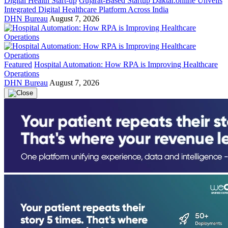
Digital Health Start-up
Gujarat-Based Startup Daktar.online Unveils
Integrated Digital Healthcare Platform Across India
DHN Bureau
August 7, 2026
Featured
Hospital Automation: How RPA is Improving Healthcare
Operations
DHN Bureau
August 7, 2026