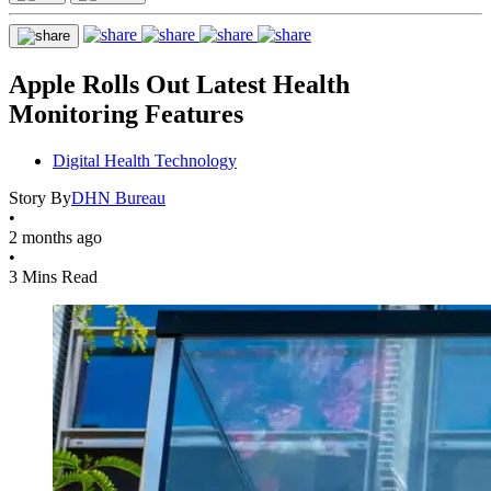
Apple Rolls Out Latest Health
Monitoring Features
Digital Health Technology
Story By
DHN Bureau
•
2 months ago
•
3 Mins Read