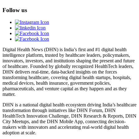
Follow us
Digital Health News (DHN) is India’s first and #1 digital health
intelligence platform, trusted by healthcare leaders, policymakers,
innovators, investors, and institutions shaping the present and future
of healthcare. Founded by globally recognized HealthTech leaders,
DHN delivers real-time, data-backed insights on the forces
transforming healthcare, covering digital health startups, hospitals,
medical devices, health insurance, government policies,
pharmaceuticals, and venture capital as they happen and as they
matter.
DHN is a national digital health ecosystem driving India’s healthcare
transformation through initiatives like DHN Forum, DHN
HealthTech Innovation Challenge, DHN Research & Reports, DHN
City Meetups, and the DHN Mobile App, connecting decision-
makers with innovators and accelerating real-world digital health
adoption at scale.