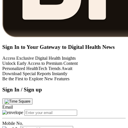
Sign In to Your Gateway to Digital Health News
Access Exclusive Digital Health Insights
Unlock Early Access to Premium Content
Personalized HealthTech Trends Await
Download Special Reports Instantly
Be the First to Explore New Features
Sign In / Sign up
Email
Mobile No.