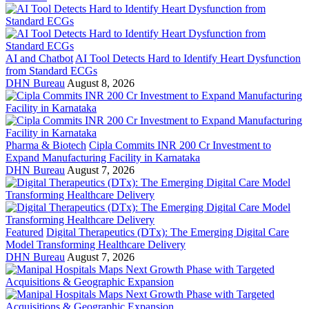
AI and Chatbot
AI Tool Detects Hard to Identify Heart Dysfunction
from Standard ECGs
DHN Bureau
August 8, 2026
Pharma & Biotech
Cipla Commits INR 200 Cr Investment to
Expand Manufacturing Facility in Karnataka
DHN Bureau
August 7, 2026
Featured
Digital Therapeutics (DTx): The Emerging Digital Care
Model Transforming Healthcare Delivery
DHN Bureau
August 7, 2026