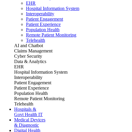
EHR
Hospital Information System
Interoperability
Patient Engagement
Patient Experience
Population Health
Remote Patient Monitoring
Telehealth
AI and Chatbot
Claims Management
Cyber Security
Data & Analytics
EHR
Hospital Information System
Interoperability
Patient Engagement
Patient Experience
Population Health
Remote Patient Monitoring
Telehealth
Hospitals &
Govt Health IT
Medical Devices
& Diagnostic
Digital Health