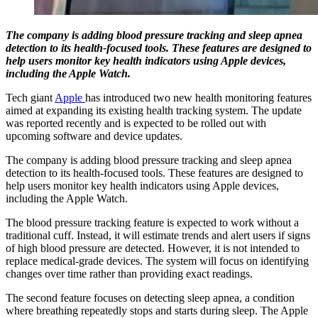
The company is adding blood pressure tracking and sleep apnea
detection to its health-focused tools. These features are designed to
help users monitor key health indicators using Apple devices,
including the Apple Watch.
Tech giant
Apple
has introduced two new health monitoring features
aimed at expanding its existing health tracking system. The update
was reported recently and is expected to be rolled out with
upcoming software and device updates.
The company is adding blood pressure tracking and sleep apnea
detection to its health-focused tools. These features are designed to
help users monitor key health indicators using Apple devices,
including the Apple Watch.
The blood pressure tracking feature is expected to work without a
traditional cuff. Instead, it will estimate trends and alert users if signs
of high blood pressure are detected. However, it is not intended to
replace medical-grade devices. The system will focus on identifying
changes over time rather than providing exact readings.
The second feature focuses on detecting sleep apnea, a condition
where breathing repeatedly stops and starts during sleep. The Apple