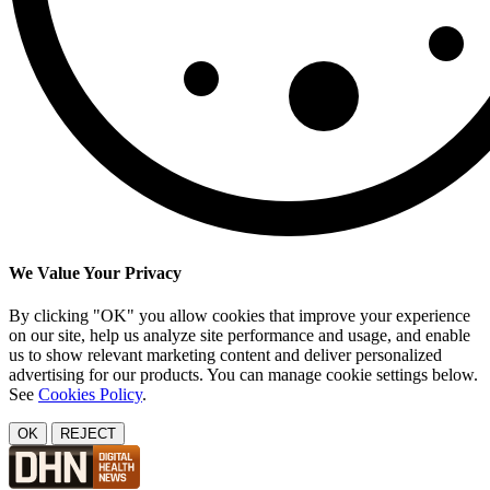
We Value Your Privacy
By clicking "OK" you allow cookies that improve your experience
on our site, help us analyze site performance and usage, and enable
us to show relevant marketing content and deliver personalized
advertising for our products. You can manage cookie settings below.
See
Cookies Policy
.
OK
REJECT