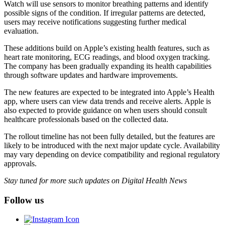
Watch will use sensors to monitor breathing patterns and identify
possible signs of the condition. If irregular patterns are detected,
users may receive notifications suggesting further medical
evaluation.
These additions build on Apple’s existing health features, such as
heart rate monitoring, ECG readings, and blood oxygen tracking.
The company has been gradually expanding its health capabilities
through software updates and hardware improvements.
The new features are expected to be integrated into Apple’s Health
app, where users can view data trends and receive alerts. Apple is
also expected to provide guidance on when users should consult
healthcare professionals based on the collected data.
The rollout timeline has not been fully detailed, but the features are
likely to be introduced with the next major update cycle. Availability
may vary depending on device compatibility and regional regulatory
approvals.
Stay tuned for more such updates on Digital Health News
Follow us