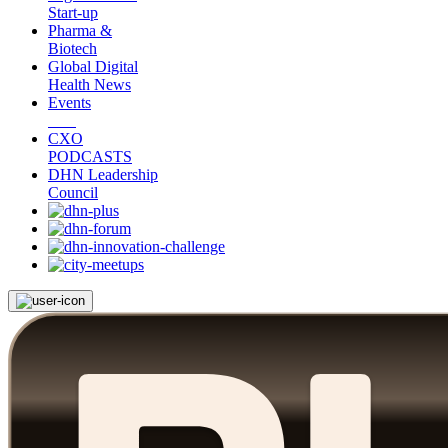
Start-up
Pharma &
Biotech
Global Digital
Health News
Events
CXO
PODCASTS
DHN Leadership
Council