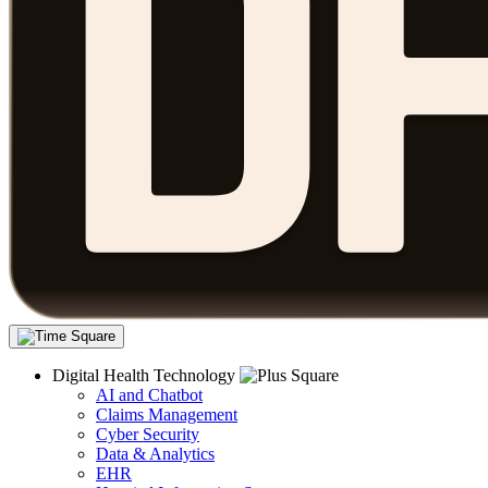
Digital Health Technology
AI and Chatbot
Claims Management
Cyber Security
Data & Analytics
EHR