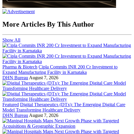
More Articles By This Author
Show All
Pharma & Biotech
Cipla Commits INR 200 Cr Investment to
Expand Manufacturing Facility in Karnataka
DHN Bureau
August 7, 2026
Featured
Digital Therapeutics (DTx): The Emerging Digital Care
Model Transforming Healthcare Delivery
DHN Bureau
August 7, 2026