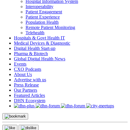
Hospital Information System
Interoperability
Patient Engagement
Patient Experience
Population Health
Remote Patient Monitoring
Telehealth
Hospitals & Govt Health IT
Medical Devices & Diagnostic
Digital Health Start-up
Pharma & Biotech
Global Digital Health News
Events
CXO Podcasts
About Us
Advertise with us
Press Release
Our Partners
Featured Articles
DHN Ecosystem