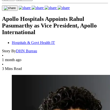
Apollo Hospitals Appoints Rahul
Pasumarthy as Vice President, Apollo
International
Hospitals & Govt Health IT
Story By
DHN Bureau
•
1 month ago
•
3 Mins Read