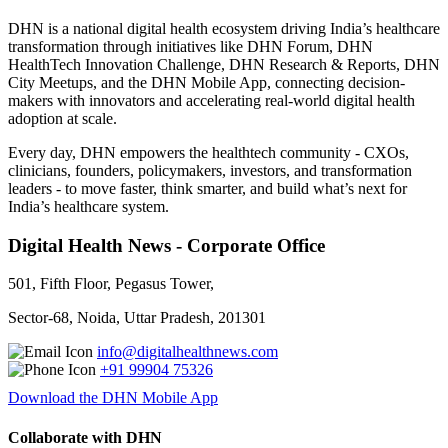
DHN is a national digital health ecosystem driving India’s healthcare
transformation through initiatives like DHN Forum, DHN
HealthTech Innovation Challenge, DHN Research & Reports, DHN
City Meetups, and the DHN Mobile App, connecting decision-
makers with innovators and accelerating real-world digital health
adoption at scale.
Every day, DHN empowers the healthtech community - CXOs,
clinicians, founders, policymakers, investors, and transformation
leaders - to move faster, think smarter, and build what’s next for
India’s healthcare system.
Digital Health News - Corporate Office
501, Fifth Floor, Pegasus Tower,
Sector-68, Noida, Uttar Pradesh, 201301
info@digitalhealthnews.com
+91 99904 75326
Download the DHN Mobile App
Collaborate with DHN