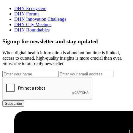
DHN Ecosystem
DHN Forum
DHN Innovation Challenge
DHN City Meetups
DHN Roundtables
Signup for newsletter and stay updated
When digital health information is abundant but time is limited,
access to curated, high-quality insights is more crucial than ever.
Subscribe to our daily newsletter
Subscribe