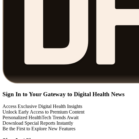
Sign In to Your Gateway to Digital Health News
Access Exclusive Digital Health Insights
Unlock Early Access to Premium Content
Personalized HealthTech Trends Await
Download Special Reports Instantly
Be the First to Explore New Features