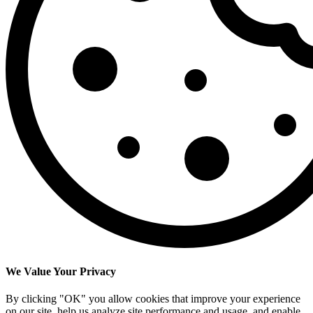
We Value Your Privacy
By clicking "OK" you allow cookies that improve your experience
on our site, help us analyze site performance and usage, and enable