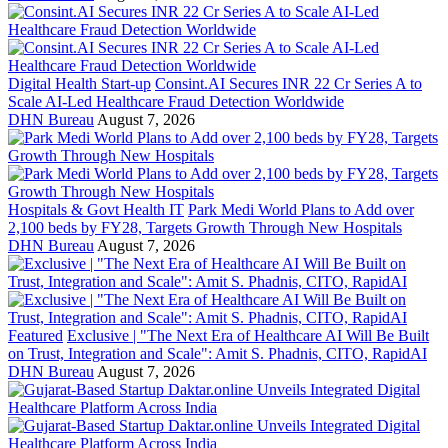
Digital Health Start-up
Consint.AI Secures INR 22 Cr Series A to
Scale AI-Led Healthcare Fraud Detection Worldwide
DHN Bureau
August 7, 2026
Hospitals & Govt Health IT
Park Medi World Plans to Add over
2,100 beds by FY28, Targets Growth Through New Hospitals
DHN Bureau
August 7, 2026
Featured
Exclusive | "The Next Era of Healthcare AI Will Be Built
on Trust, Integration and Scale": Amit S. Phadnis, CITO, RapidAI
DHN Bureau
August 7, 2026