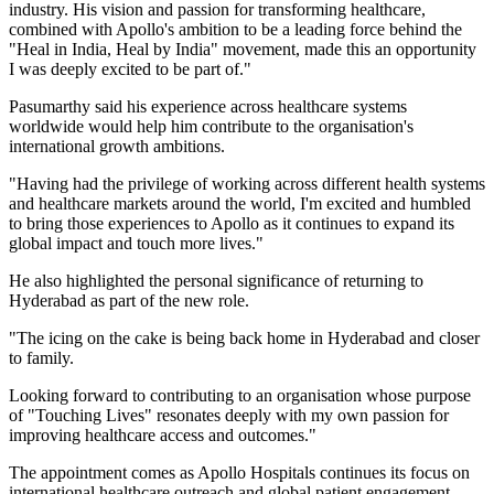
industry. His vision and passion for transforming healthcare,
combined with Apollo's ambition to be a leading force behind the
"Heal in India, Heal by India" movement, made this an opportunity
I was deeply excited to be part of."
Pasumarthy said his experience across healthcare systems
worldwide would help him contribute to the organisation's
international growth ambitions.
"Having had the privilege of working across different health systems
and healthcare markets around the world, I'm excited and humbled
to bring those experiences to Apollo as it continues to expand its
global impact and touch more lives."
He also highlighted the personal significance of returning to
Hyderabad as part of the new role.
"The icing on the cake is being back home in Hyderabad and closer
to family.
Looking forward to contributing to an organisation whose purpose
of "Touching Lives" resonates deeply with my own passion for
improving healthcare access and outcomes."
The appointment comes as Apollo Hospitals continues its focus on
international healthcare outreach and global patient engagement