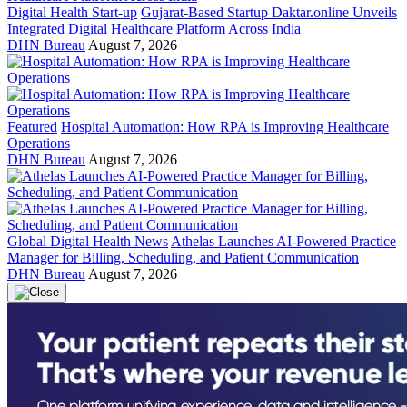
Digital Health Start-up
Gujarat-Based Startup Daktar.online Unveils
Integrated Digital Healthcare Platform Across India
DHN Bureau
August 7, 2026
Featured
Hospital Automation: How RPA is Improving Healthcare
Operations
DHN Bureau
August 7, 2026
Global Digital Health News
Athelas Launches AI-Powered Practice
Manager for Billing, Scheduling, and Patient Communication
DHN Bureau
August 7, 2026