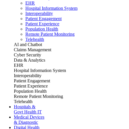
EHR
Hospital Information System
Interoperability
Patient Engagement
Patient Experience
Population Health
Remote Patient Monitoring
Telehealth
AI and Chatbot
Claims Management
Cyber Security
Data & Analytics
EHR
Hospital Information System
Interoperability
Patient Engagement
Patient Experience
Population Health
Remote Patient Monitoring
Telehealth
Hospitals &
Govt Health IT
Medical Devices
& Diagnostic
Digital Health