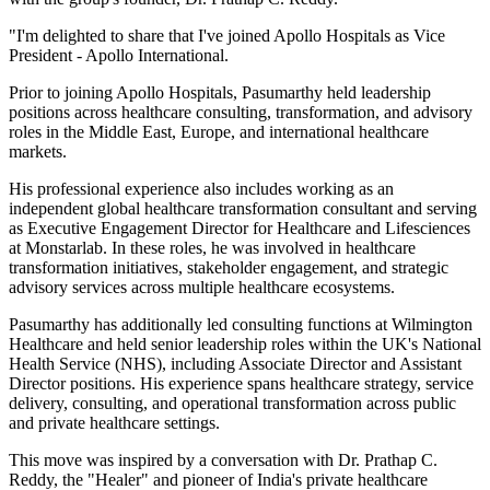
"I'm delighted to share that I've joined Apollo Hospitals as Vice
President - Apollo International.
Prior to joining Apollo Hospitals, Pasumarthy held leadership
positions across healthcare consulting, transformation, and advisory
roles in the Middle East, Europe, and international healthcare
markets.
His professional experience also includes working as an
independent global healthcare transformation consultant and serving
as Executive Engagement Director for Healthcare and Lifesciences
at Monstarlab. In these roles, he was involved in healthcare
transformation initiatives, stakeholder engagement, and strategic
advisory services across multiple healthcare ecosystems.
Pasumarthy has additionally led consulting functions at Wilmington
Healthcare and held senior leadership roles within the UK's National
Health Service (NHS), including Associate Director and Assistant
Director positions. His experience spans healthcare strategy, service
delivery, consulting, and operational transformation across public
and private healthcare settings.
This move was inspired by a conversation with Dr. Prathap C.
Reddy, the "Healer" and pioneer of India's private healthcare