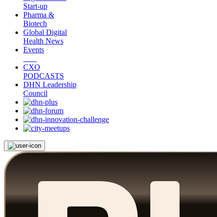
Start-up
Pharma &
Biotech
Global Digital
Health News
Events
CXO
PODCASTS
DHN Leadership
Council