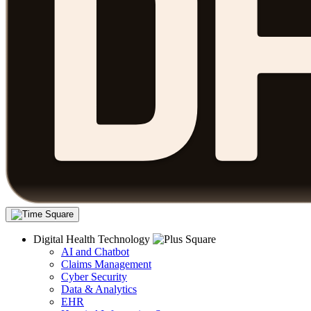
Digital Health Technology
AI and Chatbot
Claims Management
Cyber Security
Data & Analytics
EHR