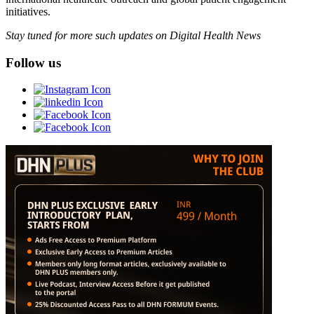
initiatives.
Stay tuned for more such updates on Digital Health News
Follow us