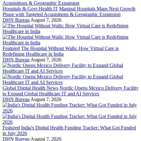
Hospitals & Govt Health IT
Manipal Hospitals Maps Next Growth
Phase with Targeted Acquisitions & Geographic Expansion
DHN Bureau
August 7, 2026
Featured
The Hospital Without Walls: How Virtual Care is
Redefining Healthcare in India
DHN Bureau
August 7, 2026
Global Digital Health News
Nordic Opens Mexico Delivery Facility
to Expand Global Healthcare IT and AI Services
DHN Bureau
August 7, 2026
Featured
India's Digital Health Funding Tracker: What Got Funded
in July 2026
DHN Bureau
August 7, 2026