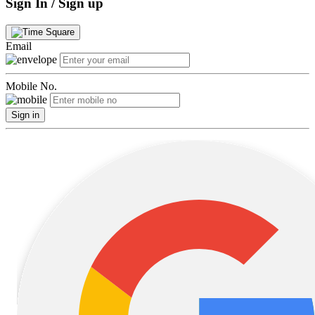
Sign In / Sign up
Email
Mobile No.
Sign in