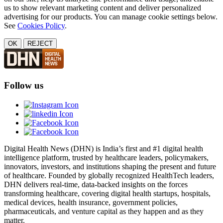
us to show relevant marketing content and deliver personalized
advertising for our products. You can manage cookie settings below.
See
Cookies Policy
.
OK
REJECT
Follow us
Digital Health News (DHN) is India’s first and #1 digital health
intelligence platform, trusted by healthcare leaders, policymakers,
innovators, investors, and institutions shaping the present and future
of healthcare. Founded by globally recognized HealthTech leaders,
DHN delivers real-time, data-backed insights on the forces
transforming healthcare, covering digital health startups, hospitals,
medical devices, health insurance, government policies,
pharmaceuticals, and venture capital as they happen and as they
matter.