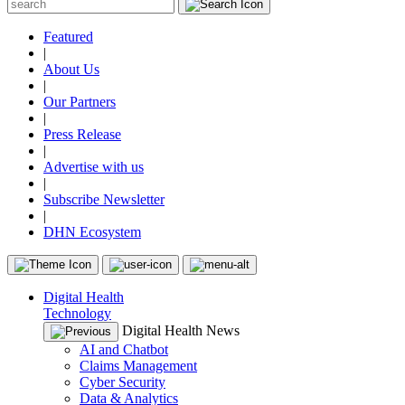
Featured
|
About Us
|
Our Partners
|
Press Release
|
Advertise with us
|
Subscribe Newsletter
|
DHN Ecosystem
Digital Health
Technology
Digital Health News
AI and Chatbot
Claims Management
Cyber Security
Data & Analytics