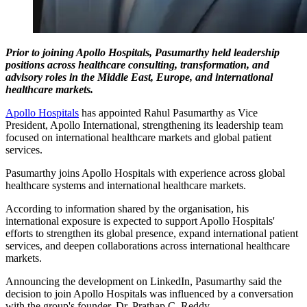
Prior to joining Apollo Hospitals, Pasumarthy held leadership
positions across healthcare consulting, transformation, and
advisory roles in the Middle East, Europe, and international
healthcare markets.
Apollo Hospitals
has appointed Rahul Pasumarthy as Vice
President, Apollo International, strengthening its leadership team
focused on international healthcare markets and global patient
services.
Pasumarthy joins Apollo Hospitals with experience across global
healthcare systems and international healthcare markets.
According to information shared by the organisation, his
international exposure is expected to support Apollo Hospitals'
efforts to strengthen its global presence, expand international patient
services, and deepen collaborations across international healthcare
markets.
Announcing the development on LinkedIn, Pasumarthy said the
decision to join Apollo Hospitals was influenced by a conversation
with the group's founder, Dr. Prathap C. Reddy.