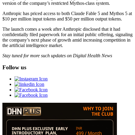
version of the company’s restricted Mythos-class system.
Anthropic has priced access to both Claude Fable 5 and Mythos 5 at
$10 per million input tokens and $50 per million output tokens.
The launch comes a week after Anthropic disclosed that it had
confidentially filed paperwork for an initial public offering, signaling
the company’s next phase of growth amid increasing competition in
the artificial intelligence market.
Stay tuned for more such updates on Digital Health News
Follow us