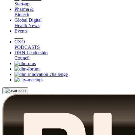
Start-up
Pharma &
Biotech
Global Digital
Health News
Events
CXO
PODCASTS
DHN Leadership
Council