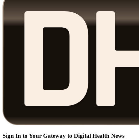
Sign In to Your Gateway to Digital Health News