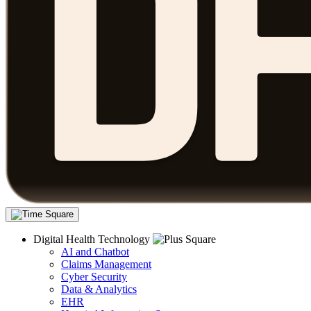
Digital Health Technology
AI and Chatbot
Claims Management
Cyber Security
Data & Analytics
EHR