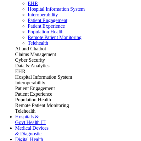
EHR
Hospital Information System
Interoperability
Patient Engagement
Patient Experience
Population Health
Remote Patient Monitoring
Telehealth
AI and Chatbot
Claims Management
Cyber Security
Data & Analytics
EHR
Hospital Information System
Interoperability
Patient Engagement
Patient Experience
Population Health
Remote Patient Monitoring
Telehealth
Hospitals &
Govt Health IT
Medical Devices
& Diagnostic
Digital Health