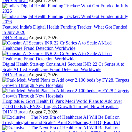
DHN Bureau
August 7, 2026
Featured
India's Digital Health Funding Tracker: What Got Funded
in July 2026
DHN Bureau
August 7, 2026
Digital Health Start-up
Consint.AI Secures INR 22 Cr Series A to
Scale AI-Led Healthcare Fraud Detection Worldwide
DHN Bureau
August 7, 2026
Hospitals & Govt Health IT
Park Medi World Plans to Add over
2,100 beds by FY28, Targets Growth Through New Hospitals
DHN Bureau
August 7, 2026