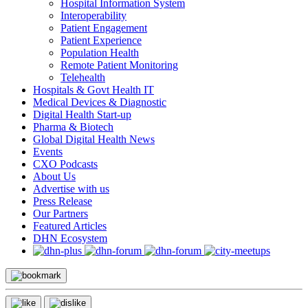
Hospital Information System
Interoperability
Patient Engagement
Patient Experience
Population Health
Remote Patient Monitoring
Telehealth
Hospitals & Govt Health IT
Medical Devices & Diagnostic
Digital Health Start-up
Pharma & Biotech
Global Digital Health News
Events
CXO Podcasts
About Us
Advertise with us
Press Release
Our Partners
Featured Articles
DHN Ecosystem