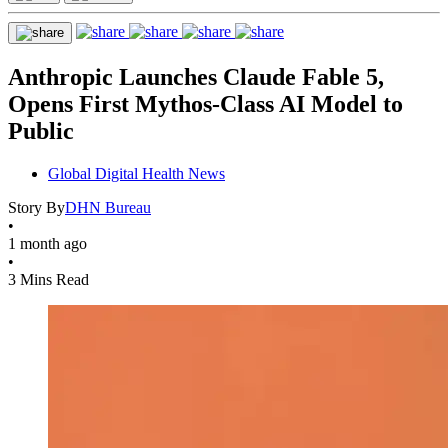
Anthropic Launches Claude Fable 5,
Opens First Mythos-Class AI Model to
Public
Global Digital Health News
Story By
DHN Bureau
•
1 month ago
•
3 Mins Read