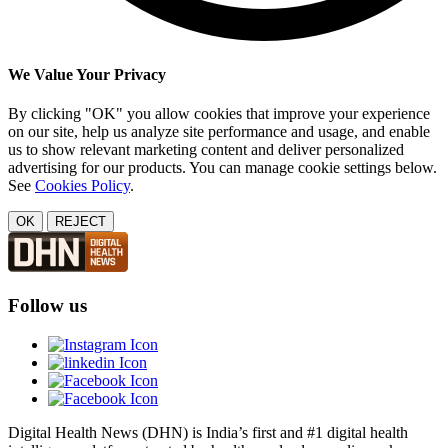
We Value Your Privacy
By clicking "OK" you allow cookies that improve your experience
on our site, help us analyze site performance and usage, and enable
us to show relevant marketing content and deliver personalized
advertising for our products. You can manage cookie settings below.
See
Cookies Policy
.
OK
REJECT
Follow us
Digital Health News (DHN) is India’s first and #1 digital health