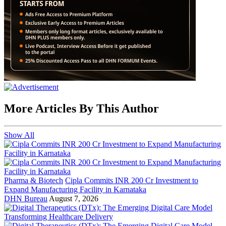
More Articles By This Author
Show All
Pharma & Biotech
Cipla Commits INR 200 Cr Investment to
Expand Manufacturing Facility in Karnataka
DHN Bureau
August 7, 2026