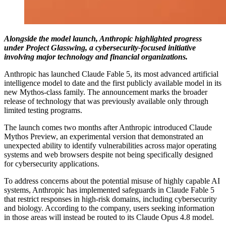
Alongside the model launch, Anthropic highlighted progress
under Project Glasswing, a cybersecurity-focused initiative
involving major technology and financial organizations.
Anthropic has launched Claude Fable 5, its most advanced artificial
intelligence model to date and the first publicly available model in its
new Mythos-class family. The announcement marks the broader
release of technology that was previously available only through
limited testing programs.
The launch comes two months after Anthropic introduced Claude
Mythos Preview, an experimental version that demonstrated an
unexpected ability to identify vulnerabilities across major operating
systems and web browsers despite not being specifically designed
for cybersecurity applications.
To address concerns about the potential misuse of highly capable AI
systems, Anthropic has implemented safeguards in Claude Fable 5
that restrict responses in high-risk domains, including cybersecurity
and biology. According to the company, users seeking information
in those areas will instead be routed to its Claude Opus 4.8 model.