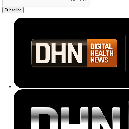
Subscribe