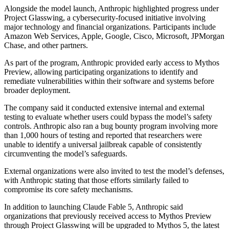
Alongside the model launch, Anthropic highlighted progress under
Project Glasswing, a cybersecurity-focused initiative involving
major technology and financial organizations. Participants include
Amazon Web Services, Apple, Google, Cisco, Microsoft, JPMorgan
Chase, and other partners.
As part of the program, Anthropic provided early access to Mythos
Preview, allowing participating organizations to identify and
remediate vulnerabilities within their software and systems before
broader deployment.
The company said it conducted extensive internal and external
testing to evaluate whether users could bypass the model’s safety
controls. Anthropic also ran a bug bounty program involving more
than 1,000 hours of testing and reported that researchers were
unable to identify a universal jailbreak capable of consistently
circumventing the model’s safeguards.
External organizations were also invited to test the model’s defenses,
with Anthropic stating that those efforts similarly failed to
compromise its core safety mechanisms.
In addition to launching Claude Fable 5, Anthropic said
organizations that previously received access to Mythos Preview
through Project Glasswing will be upgraded to Mythos 5, the latest