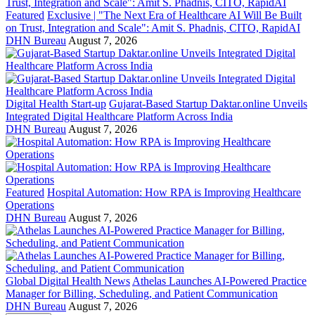
Featured
Exclusive | "The Next Era of Healthcare AI Will Be Built
on Trust, Integration and Scale": Amit S. Phadnis, CITO, RapidAI
DHN Bureau
August 7, 2026
Digital Health Start-up
Gujarat-Based Startup Daktar.online Unveils
Integrated Digital Healthcare Platform Across India
DHN Bureau
August 7, 2026
Featured
Hospital Automation: How RPA is Improving Healthcare
Operations
DHN Bureau
August 7, 2026
Global Digital Health News
Athelas Launches AI-Powered Practice
Manager for Billing, Scheduling, and Patient Communication
DHN Bureau
August 7, 2026