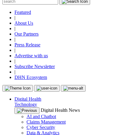
Featured
|
About Us
|
Our Partners
|
Press Release
|
Advertise with us
|
Subscribe Newsletter
|
DHN Ecosystem
Digital Health
Technology
Digital Health News
AI and Chatbot
Claims Management
Cyber Security
Data & Analytics