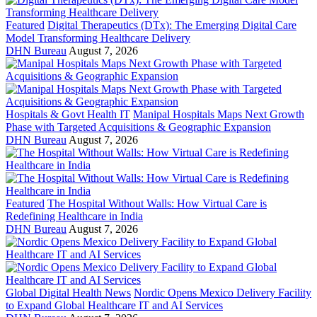
Featured
Digital Therapeutics (DTx): The Emerging Digital Care
Model Transforming Healthcare Delivery
DHN Bureau
August 7, 2026
Hospitals & Govt Health IT
Manipal Hospitals Maps Next Growth
Phase with Targeted Acquisitions & Geographic Expansion
DHN Bureau
August 7, 2026
Featured
The Hospital Without Walls: How Virtual Care is
Redefining Healthcare in India
DHN Bureau
August 7, 2026
Global Digital Health News
Nordic Opens Mexico Delivery Facility
to Expand Global Healthcare IT and AI Services