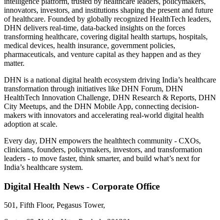
intelligence platform, trusted by healthcare leaders, policymakers,
innovators, investors, and institutions shaping the present and future
of healthcare. Founded by globally recognized HealthTech leaders,
DHN delivers real-time, data-backed insights on the forces
transforming healthcare, covering digital health startups, hospitals,
medical devices, health insurance, government policies,
pharmaceuticals, and venture capital as they happen and as they
matter.
DHN is a national digital health ecosystem driving India’s healthcare
transformation through initiatives like DHN Forum, DHN
HealthTech Innovation Challenge, DHN Research & Reports, DHN
City Meetups, and the DHN Mobile App, connecting decision-
makers with innovators and accelerating real-world digital health
adoption at scale.
Every day, DHN empowers the healthtech community - CXOs,
clinicians, founders, policymakers, investors, and transformation
leaders - to move faster, think smarter, and build what’s next for
India’s healthcare system.
Digital Health News - Corporate Office
501, Fifth Floor, Pegasus Tower,