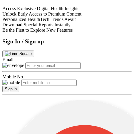
Access Exclusive Digital Health Insights
Unlock Early Access to Premium Content
Personalized HealthTech Trends Await
Download Special Reports Instantly
Be the First to Explore New Features
Sign In / Sign up
Email
Mobile No.
Sign in