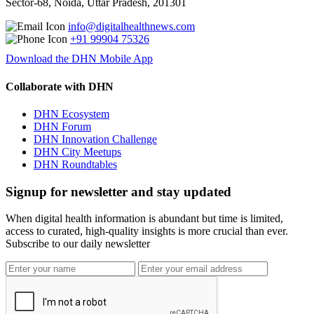
Sector-68, Noida, Uttar Pradesh, 201301
info@digitalhealthnews.com
+91 99904 75326
Download the DHN Mobile App
Collaborate with DHN
DHN Ecosystem
DHN Forum
DHN Innovation Challenge
DHN City Meetups
DHN Roundtables
Signup for newsletter and stay updated
When digital health information is abundant but time is limited,
access to curated, high-quality insights is more crucial than ever.
Subscribe to our daily newsletter