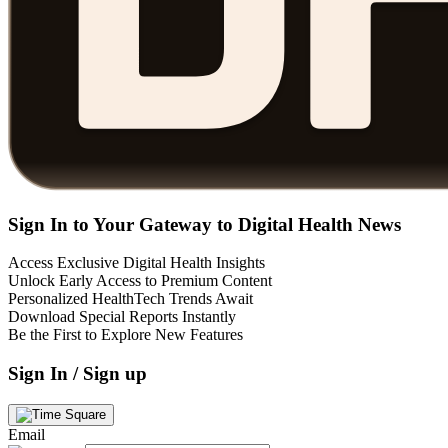
Sign In to Your Gateway to Digital Health News
Access Exclusive Digital Health Insights
Unlock Early Access to Premium Content
Personalized HealthTech Trends Await
Download Special Reports Instantly
Be the First to Explore New Features
Sign In / Sign up
Email