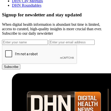
DHN City Meetups
DHN Roundtables
Signup for newsletter and stay updated
When digital health information is abundant but time is limited,
access to curated, high-quality insights is more crucial than ever.
Subscribe to our daily newsletter
Subscribe