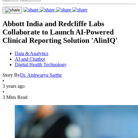
Abbott India and Redcliffe Labs
Collaborate to Launch AI-Powered
Clinical Reporting Solution 'AlinIQ'
Data & Analytics
AI and Chatbot
Digital Health Technology
Story By
Dr. Aishwarya Sarthe
•
3 years ago
•
3 Mins Read