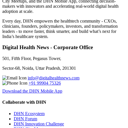
City Meetups, and the DHN Mobile App, connecting decision-
makers with innovators and accelerating real-world digital health
adoption at scale.
Every day, DHN empowers the healthtech community - CXOs,
clinicians, founders, policymakers, investors, and transformation
leaders - to move faster, think smarter, and build what’s next for
India’s healthcare system.
Digital Health News - Corporate Office
501, Fifth Floor, Pegasus Tower,
Sector-68, Noida, Uttar Pradesh, 201301
info@digitalhealthnews.com
+91 99904 75326
Download the DHN Mobile App
Collaborate with DHN
DHN Ecosystem
DHN Forum
DHN Innovation Challenge