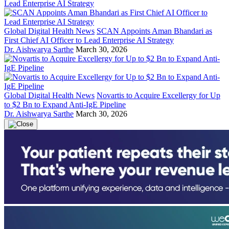
Global Digital Health News
SCAN Appoints Aman Bhandari as
First Chief AI Officer to Lead Enterprise AI Strategy
Dr. Aishwarya Sarthe
March 30, 2026
Global Digital Health News
Novartis to Acquire Excellergy for Up
to $2 Bn to Expand Anti-IgE Pipeline
Dr. Aishwarya Sarthe
March 30, 2026