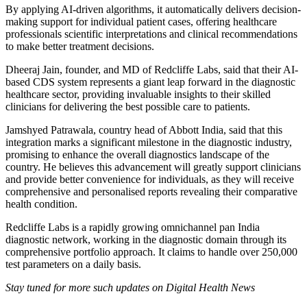
By applying AI-driven algorithms, it automatically delivers decision-
making support for individual patient cases, offering healthcare
professionals scientific interpretations and clinical recommendations
to make better treatment decisions.
Dheeraj Jain, founder, and MD of Redcliffe Labs, said that their AI-
based CDS system represents a giant leap forward in the diagnostic
healthcare sector, providing invaluable insights to their skilled
clinicians for delivering the best possible care to patients.
Jamshyed Patrawala, country head of Abbott India, said that this
integration marks a significant milestone in the diagnostic industry,
promising to enhance the overall diagnostics landscape of the
country. He believes this advancement will greatly support clinicians
and provide better convenience for individuals, as they will receive
comprehensive and personalised reports revealing their comparative
health condition.
Redcliffe Labs is a rapidly growing omnichannel pan India
diagnostic network, working in the diagnostic domain through its
comprehensive portfolio approach. It claims to handle over 250,000
test parameters on a daily basis.
Stay tuned for more such updates on Digital Health News