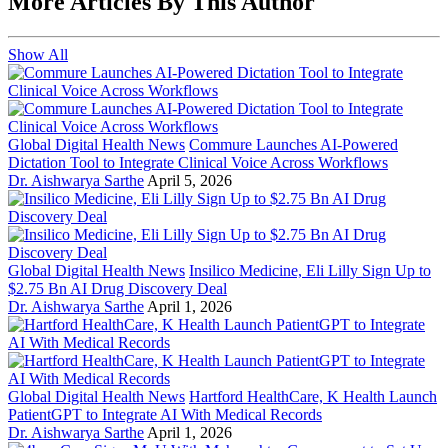
More Articles By This Author
Show All
Global Digital Health News
Commure Launches AI-Powered
Dictation Tool to Integrate Clinical Voice Across Workflows
Dr. Aishwarya Sarthe
April 5, 2026
Global Digital Health News
Insilico Medicine, Eli Lilly Sign Up to
$2.75 Bn AI Drug Discovery Deal
Dr. Aishwarya Sarthe
April 1, 2026
Global Digital Health News
Hartford HealthCare, K Health Launch
PatientGPT to Integrate AI With Medical Records
Dr. Aishwarya Sarthe
April 1, 2026