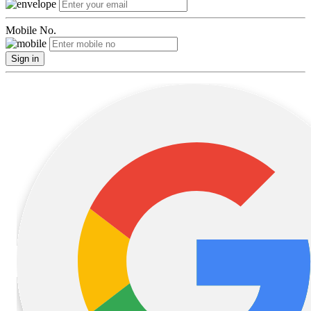
Mobile No.
Sign in