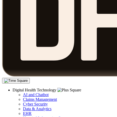
Digital Health Technology
AI and Chatbot
Claims Management
Cyber Security
Data & Analytics
EHR