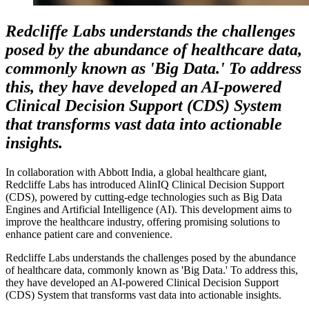
Redcliffe Labs understands the challenges
posed by the abundance of healthcare data,
commonly known as 'Big Data.' To address
this, they have developed an AI-powered
Clinical Decision Support (CDS) System
that transforms vast data into actionable
insights.
In collaboration with Abbott India, a global healthcare giant,
Redcliffe Labs has introduced AlinIQ Clinical Decision Support
(CDS), powered by cutting-edge technologies such as Big Data
Engines and Artificial Intelligence (AI). This development aims to
improve the healthcare industry, offering promising solutions to
enhance patient care and convenience.
Redcliffe Labs understands the challenges posed by the abundance
of healthcare data, commonly known as 'Big Data.' To address this,
they have developed an AI-powered Clinical Decision Support
(CDS) System that transforms vast data into actionable insights.