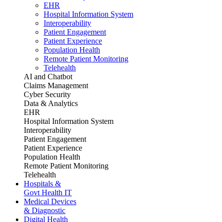
EHR
Hospital Information System
Interoperability
Patient Engagement
Patient Experience
Population Health
Remote Patient Monitoring
Telehealth
AI and Chatbot
Claims Management
Cyber Security
Data & Analytics
EHR
Hospital Information System
Interoperability
Patient Engagement
Patient Experience
Population Health
Remote Patient Monitoring
Telehealth
Hospitals &
Govt Health IT
Medical Devices
& Diagnostic
Digital Health