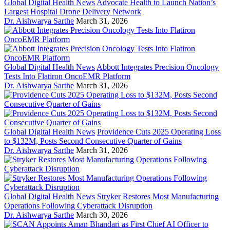
Global Digital Health News
Advocate Health to Launch Nation’s
Largest Hospital Drone Delivery Network
Dr. Aishwarya Sarthe
March 31, 2026
Global Digital Health News
Abbott Integrates Precision Oncology
Tests Into Flatiron OncoEMR Platform
Dr. Aishwarya Sarthe
March 31, 2026
Global Digital Health News
Providence Cuts 2025 Operating Loss
to $132M, Posts Second Consecutive Quarter of Gains
Dr. Aishwarya Sarthe
March 31, 2026
Global Digital Health News
Stryker Restores Most Manufacturing
Operations Following Cyberattack Disruption
Dr. Aishwarya Sarthe
March 30, 2026