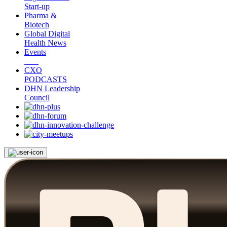
Start-up
Pharma &
Biotech
Global Digital
Health News
Events
CXO
PODCASTS
DHN Leadership
Council