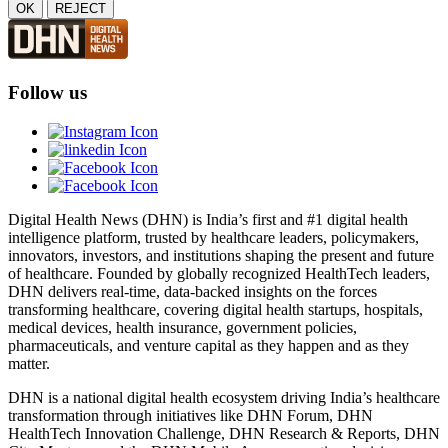
OK
REJECT
Follow us
Digital Health News (DHN) is India’s first and #1 digital health
intelligence platform, trusted by healthcare leaders, policymakers,
innovators, investors, and institutions shaping the present and future
of healthcare. Founded by globally recognized HealthTech leaders,
DHN delivers real-time, data-backed insights on the forces
transforming healthcare, covering digital health startups, hospitals,
medical devices, health insurance, government policies,
pharmaceuticals, and venture capital as they happen and as they
matter.
DHN is a national digital health ecosystem driving India’s healthcare
transformation through initiatives like DHN Forum, DHN
HealthTech Innovation Challenge, DHN Research & Reports, DHN