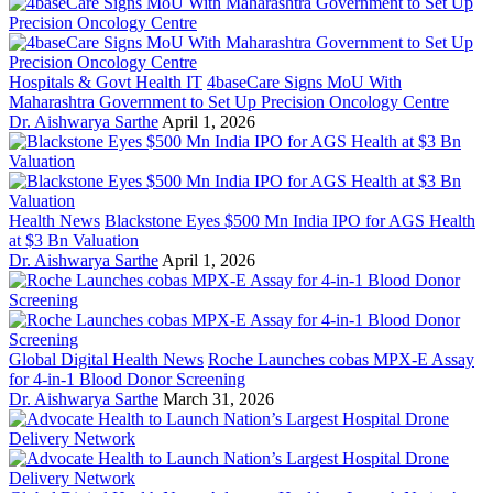
Hospitals & Govt Health IT
4baseCare Signs MoU With
Maharashtra Government to Set Up Precision Oncology Centre
Dr. Aishwarya Sarthe
April 1, 2026
Health News
Blackstone Eyes $500 Mn India IPO for AGS Health
at $3 Bn Valuation
Dr. Aishwarya Sarthe
April 1, 2026
Global Digital Health News
Roche Launches cobas MPX-E Assay
for 4-in-1 Blood Donor Screening
Dr. Aishwarya Sarthe
March 31, 2026