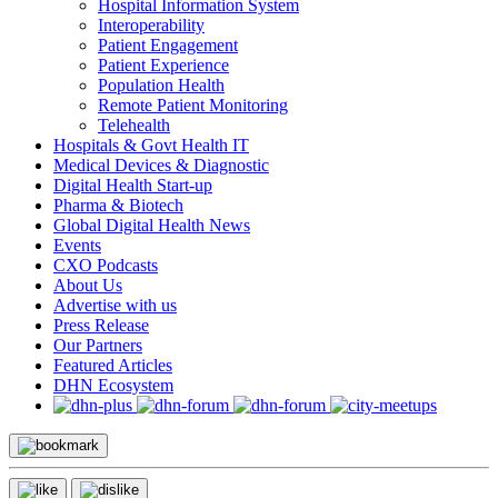
Hospital Information System
Interoperability
Patient Engagement
Patient Experience
Population Health
Remote Patient Monitoring
Telehealth
Hospitals & Govt Health IT
Medical Devices & Diagnostic
Digital Health Start-up
Pharma & Biotech
Global Digital Health News
Events
CXO Podcasts
About Us
Advertise with us
Press Release
Our Partners
Featured Articles
DHN Ecosystem