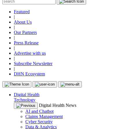
Featured
|
About Us
|
Our Partners
|
Press Release
|
Advertise with us
|
Subscribe Newsletter
|
DHN Ecosystem
Digital Health
Technology
Digital Health News
AI and Chatbot
Claims Management
Cyber Security
Data & Analytics