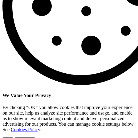
We Value Your Privacy
By clicking "OK" you allow cookies that improve your experience
on our site, help us analyze site performance and usage, and enable
us to show relevant marketing content and deliver personalized
advertising for our products. You can manage cookie settings below.
See
Cookies Policy
.