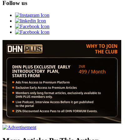
Follow us