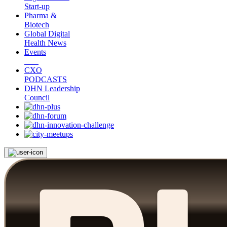
Start-up
Pharma &
Biotech
Global Digital
Health News
Events
CXO
PODCASTS
DHN Leadership
Council