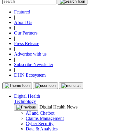
Featured
|
About Us
|
Our Partners
|
Press Release
|
Advertise with us
|
Subscribe Newsletter
|
DHN Ecosystem
Digital Health
Technology
Digital Health News
AI and Chatbot
Claims Management
Cyber Security
Data & Analytics