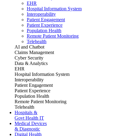
EHR
Hospital Information System
Interoperability
Patient Engagement
Patient Experience
Population Health
Remote Patient Monitoring
Telehealth
AI and Chatbot
Claims Management
Cyber Security
Data & Analytics
EHR
Hospital Information System
Interoperability
Patient Engagement
Patient Experience
Population Health
Remote Patient Monitoring
Telehealth
Hospitals &
Govt Health IT
Medical Devices
& Diagnostic
Digital Health