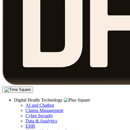
Digital Health Technology
AI and Chatbot
Claims Management
Cyber Security
Data & Analytics
EHR