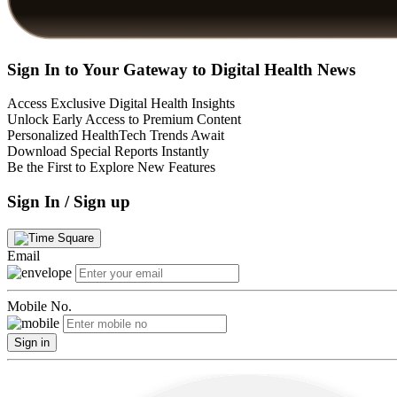
Sign In to Your Gateway to Digital Health News
Access Exclusive Digital Health Insights
Unlock Early Access to Premium Content
Personalized HealthTech Trends Await
Download Special Reports Instantly
Be the First to Explore New Features
Sign In / Sign up
Email
Mobile No.
Sign in