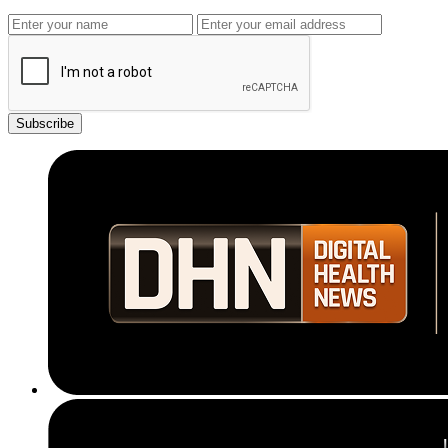
Subscribe