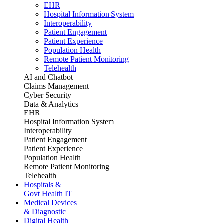
EHR
Hospital Information System
Interoperability
Patient Engagement
Patient Experience
Population Health
Remote Patient Monitoring
Telehealth
AI and Chatbot
Claims Management
Cyber Security
Data & Analytics
EHR
Hospital Information System
Interoperability
Patient Engagement
Patient Experience
Population Health
Remote Patient Monitoring
Telehealth
Hospitals &
Govt Health IT
Medical Devices
& Diagnostic
Digital Health