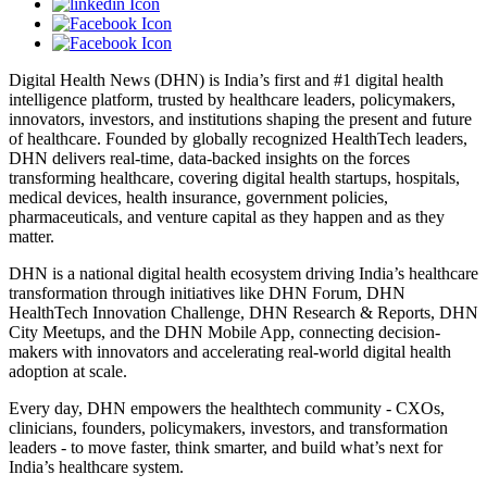
Digital Health News (DHN) is India’s first and #1 digital health
intelligence platform, trusted by healthcare leaders, policymakers,
innovators, investors, and institutions shaping the present and future
of healthcare. Founded by globally recognized HealthTech leaders,
DHN delivers real-time, data-backed insights on the forces
transforming healthcare, covering digital health startups, hospitals,
medical devices, health insurance, government policies,
pharmaceuticals, and venture capital as they happen and as they
matter.
DHN is a national digital health ecosystem driving India’s healthcare
transformation through initiatives like DHN Forum, DHN
HealthTech Innovation Challenge, DHN Research & Reports, DHN
City Meetups, and the DHN Mobile App, connecting decision-
makers with innovators and accelerating real-world digital health
adoption at scale.
Every day, DHN empowers the healthtech community - CXOs,
clinicians, founders, policymakers, investors, and transformation
leaders - to move faster, think smarter, and build what’s next for
India’s healthcare system.