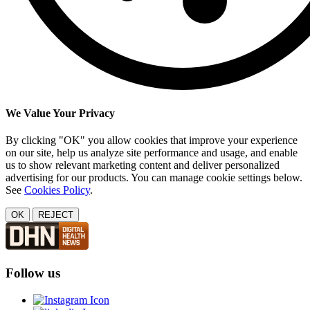
We Value Your Privacy
By clicking "OK" you allow cookies that improve your experience
on our site, help us analyze site performance and usage, and enable
us to show relevant marketing content and deliver personalized
advertising for our products. You can manage cookie settings below.
See
Cookies Policy
.
OK
REJECT
Follow us