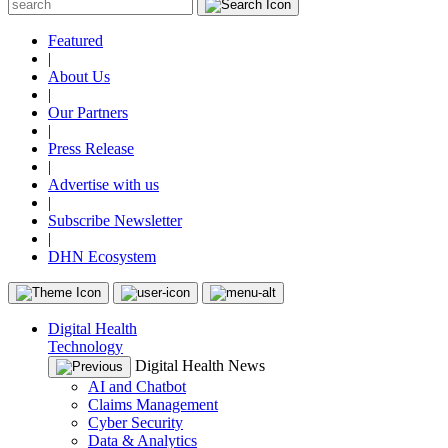
Featured
|
About Us
|
Our Partners
|
Press Release
|
Advertise with us
|
Subscribe Newsletter
|
DHN Ecosystem
Digital Health
Technology
Digital Health News
AI and Chatbot
Claims Management
Cyber Security
Data & Analytics