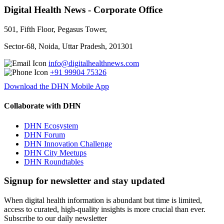
Digital Health News - Corporate Office
501, Fifth Floor, Pegasus Tower,
Sector-68, Noida, Uttar Pradesh, 201301
info@digitalhealthnews.com
+91 99904 75326
Download the DHN Mobile App
Collaborate with DHN
DHN Ecosystem
DHN Forum
DHN Innovation Challenge
DHN City Meetups
DHN Roundtables
Signup for newsletter and stay updated
When digital health information is abundant but time is limited,
access to curated, high-quality insights is more crucial than ever.
Subscribe to our daily newsletter