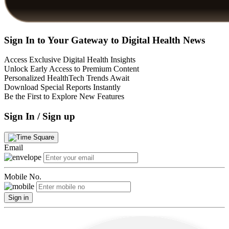
Sign In to Your Gateway to Digital Health News
Access Exclusive Digital Health Insights
Unlock Early Access to Premium Content
Personalized HealthTech Trends Await
Download Special Reports Instantly
Be the First to Explore New Features
Sign In / Sign up
Email
Mobile No.
Sign in