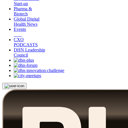
Start-up
Pharma &
Biotech
Global Digital
Health News
Events
CXO
PODCASTS
DHN Leadership
Council