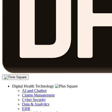
Digital Health Technology
AI and Chatbot
Claims Management
Cyber Security
Data & Analytics
EHR