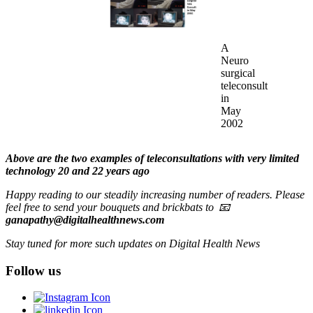
A
Neuro
surgical
teleconsult
in
May
2002
Above are the two examples of teleconsultations with very limited
technology 20 and 22 years ago
Happy reading to our steadily increasing number of readers. Please
feel free to send your bouquets and brickbats to 📧
ganapathy@digitalhealthnews.com
Stay tuned for more such updates on Digital Health News
Follow us