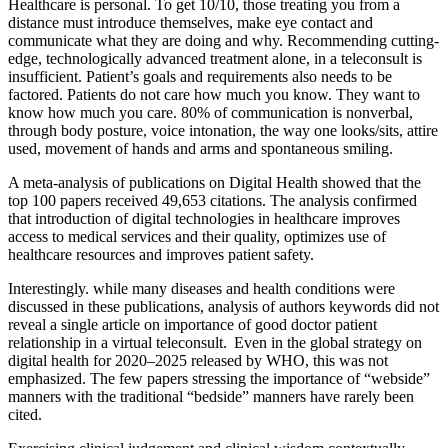
Healthcare is personal. To get 10/10, those treating you from a
distance must introduce themselves, make eye contact and
communicate what they are doing and why. Recommending cutting-
edge, technologically advanced treatment alone, in a teleconsult is
insufficient. Patient’s goals and requirements also needs to be
factored. Patients do not care how much you know. They want to
know how much you care. 80% of communication is nonverbal,
through body posture, voice intonation, the way one looks/sits, attire
used, movement of hands and arms and spontaneous smiling.
A meta-analysis of publications on Digital Health showed that the
top 100 papers received 49,653 citations. The analysis confirmed
that introduction of digital technologies in healthcare improves
access to medical services and their quality, optimizes use of
healthcare resources and improves patient safety.
Interestingly. while many diseases and health conditions were
discussed in these publications, analysis of authors keywords did not
reveal a single article on importance of good doctor patient
relationship in a virtual teleconsult. Even in the global strategy on
digital health for 2020–2025 released by WHO, this was not
emphasized. The few papers stressing the importance of “webside”
manners with the traditional “bedside” manners have rarely been
cited.