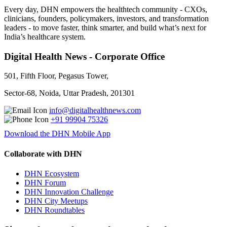
Every day, DHN empowers the healthtech community - CXOs,
clinicians, founders, policymakers, investors, and transformation
leaders - to move faster, think smarter, and build what’s next for
India’s healthcare system.
Digital Health News - Corporate Office
501, Fifth Floor, Pegasus Tower,
Sector-68, Noida, Uttar Pradesh, 201301
info@digitalhealthnews.com
+91 99904 75326
Download the DHN Mobile App
Collaborate with DHN
DHN Ecosystem
DHN Forum
DHN Innovation Challenge
DHN City Meetups
DHN Roundtables