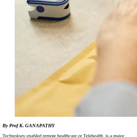
By Prof K. GANAPATHY
Technology enabled remote healthcare or Telehealth, is a major