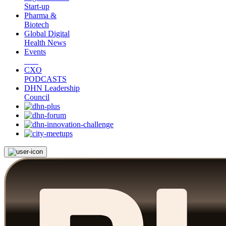
Start-up
Pharma &
Biotech
Global Digital
Health News
Events
CXO
PODCASTS
DHN Leadership
Council