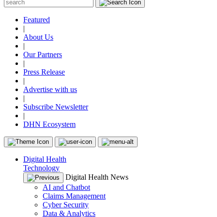
Featured
|
About Us
|
Our Partners
|
Press Release
|
Advertise with us
|
Subscribe Newsletter
|
DHN Ecosystem
Digital Health
Technology
Digital Health News
AI and Chatbot
Claims Management
Cyber Security
Data & Analytics