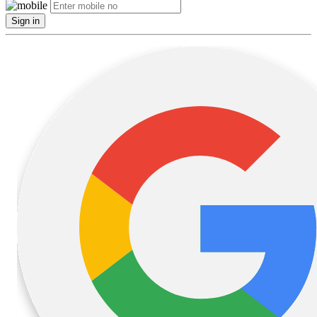
Sign in