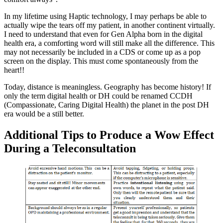
In my lifetime using Haptic technology, I may perhaps be able to
actually wipe the tears off my patient, in another continent virtually.
I need to understand that even for Gen Alpha born in the digital
health era, a comforting word will still make all the difference. This
may not necessarily be included in a CDS or come up as a pop
screen on the display. This must come spontaneously from the
heart!!
Today, distance is meaningless. Geography has become history! If
only the term digital health or DH could be renamed CCDH
(Compassionate, Caring Digital Health) the planet in the post DH
era would be a still better.
Additional Tips to Produce a Wow Effect
During a Teleconsultation