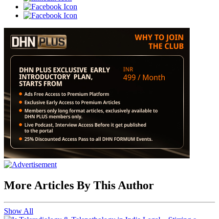
More Articles By This Author
Show All