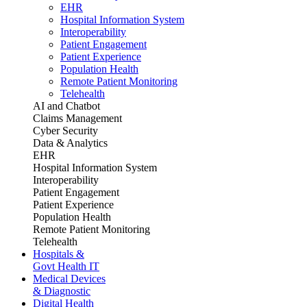
EHR
Hospital Information System
Interoperability
Patient Engagement
Patient Experience
Population Health
Remote Patient Monitoring
Telehealth
AI and Chatbot
Claims Management
Cyber Security
Data & Analytics
EHR
Hospital Information System
Interoperability
Patient Engagement
Patient Experience
Population Health
Remote Patient Monitoring
Telehealth
Hospitals &
Govt Health IT
Medical Devices
& Diagnostic
Digital Health