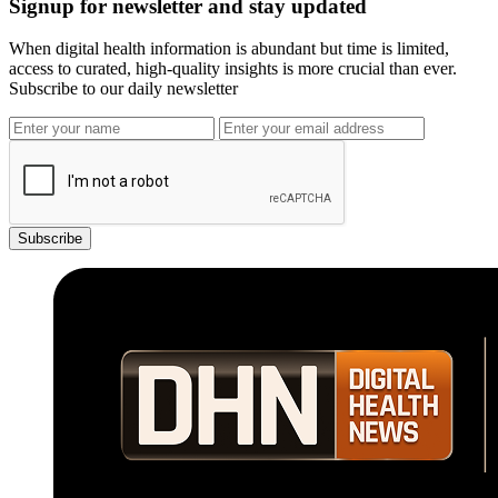
Signup for newsletter and stay updated
When digital health information is abundant but time is limited,
access to curated, high-quality insights is more crucial than ever.
Subscribe to our daily newsletter
Subscribe