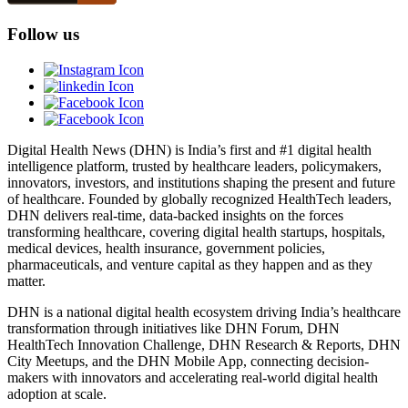
Follow us
Digital Health News (DHN) is India’s first and #1 digital health
intelligence platform, trusted by healthcare leaders, policymakers,
innovators, investors, and institutions shaping the present and future
of healthcare. Founded by globally recognized HealthTech leaders,
DHN delivers real-time, data-backed insights on the forces
transforming healthcare, covering digital health startups, hospitals,
medical devices, health insurance, government policies,
pharmaceuticals, and venture capital as they happen and as they
matter.
DHN is a national digital health ecosystem driving India’s healthcare
transformation through initiatives like DHN Forum, DHN
HealthTech Innovation Challenge, DHN Research & Reports, DHN
City Meetups, and the DHN Mobile App, connecting decision-
makers with innovators and accelerating real-world digital health
adoption at scale.