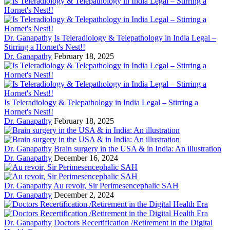
Dr. Ganapathy
Is Teleradiology & Telepathology in India Legal –
Stirring a Hornet's Nest!!
Dr. Ganapathy
February 18, 2025
Is Teleradiology & Telepathology in India Legal – Stirring a
Hornet's Nest!!
Dr. Ganapathy
February 18, 2025
Dr. Ganapathy
Brain surgery in the USA & in India: An illustration
Dr. Ganapathy
December 16, 2024
Dr. Ganapathy
Au revoir, Sir Perimesencephalic SAH
Dr. Ganapathy
December 2, 2024
Dr. Ganapathy
Doctors Recertification /Retirement in the Digital