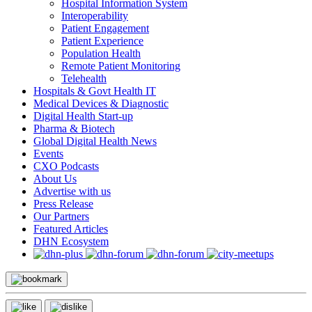
Hospital Information System
Interoperability
Patient Engagement
Patient Experience
Population Health
Remote Patient Monitoring
Telehealth
Hospitals & Govt Health IT
Medical Devices & Diagnostic
Digital Health Start-up
Pharma & Biotech
Global Digital Health News
Events
CXO Podcasts
About Us
Advertise with us
Press Release
Our Partners
Featured Articles
DHN Ecosystem