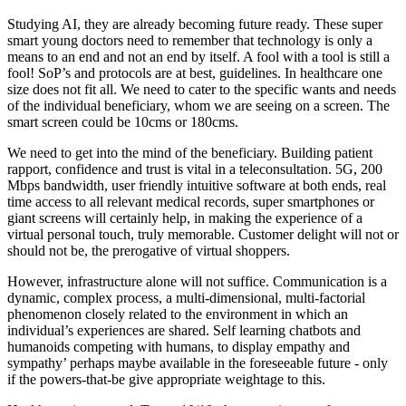
Studying AI, they are already becoming future ready. These super
smart young doctors need to remember that technology is only a
means to an end and not an end by itself. A fool with a tool is still a
fool! SoP’s and protocols are at best, guidelines. In healthcare one
size does not fit all. We need to cater to the specific wants and needs
of the individual beneficiary, whom we are seeing on a screen. The
smart screen could be 10cms or 180cms.
We need to get into the mind of the beneficiary. Building patient
rapport, confidence and trust is vital in a teleconsultation. 5G, 200
Mbps bandwidth, user friendly intuitive software at both ends, real
time access to all relevant medical records, super smartphones or
giant screens will certainly help, in making the experience of a
virtual personal touch, truly memorable. Customer delight will not or
should not be, the prerogative of virtual shoppers.
However, infrastructure alone will not suffice. Communication is a
dynamic, complex process, a multi-dimensional, multi-factorial
phenomenon closely related to the environment in which an
individual’s experiences are shared. Self learning chatbots and
humanoids competing with humans, to display empathy and
sympathy’ perhaps maybe available in the foreseeable future - only
if the powers-that-be give appropriate weightage to this.