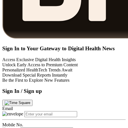
Sign In to Your Gateway to Digital Health News
Access Exclusive Digital Health Insights
Unlock Early Access to Premium Content
Personalized HealthTech Trends Await
Download Special Reports Instantly
Be the First to Explore New Features
Sign In / Sign up
Email
Mobile No.