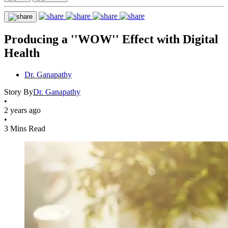
Producing a ''WOW'' Effect with Digital
Health
Dr. Ganapathy
Story By
Dr. Ganapathy
•
2 years ago
•
3 Mins Read