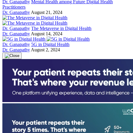
Dr. Ganapathy
Mental Health among Future Digital Health
Practitioners
Dr. Ganapathy
August 21, 2024
Dr. Ganapathy
The Metaverse in Digital Health
Dr. Ganapathy
August 14, 2024
Dr. Ganapathy
5G in Digital Health
Dr. Ganapathy
August 2, 2024