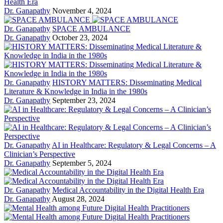
Health Era
Dr. Ganapathy
November 4, 2024
Dr. Ganapathy
SPACE AMBULANCE
Dr. Ganapathy
October 23, 2024
Dr. Ganapathy
HISTORY MATTERS: Disseminating Medical
Literature & Knowledge in India in the 1980s
Dr. Ganapathy
September 23, 2024
Dr. Ganapathy
AI in Healthcare: Regulatory & Legal Concerns – A
Clinician’s Perspective
Dr. Ganapathy
September 5, 2024
Dr. Ganapathy
Medical Accountability in the Digital Health Era
Dr. Ganapathy
August 28, 2024