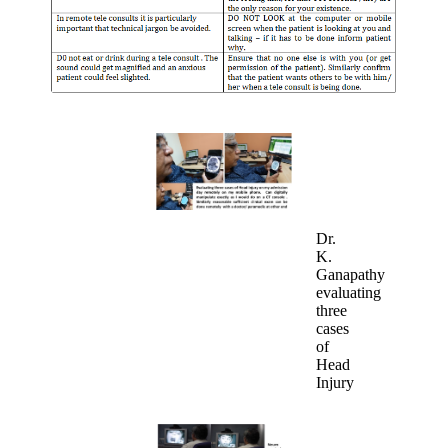
Dr.
K.
Ganapathy
evaluating
three
cases
of
Head
Injury