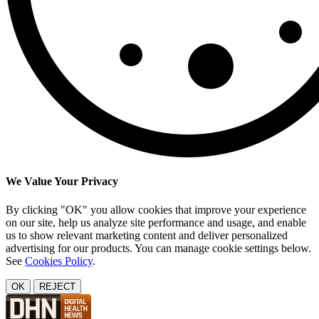
We Value Your Privacy
By clicking "OK" you allow cookies that improve your experience
on our site, help us analyze site performance and usage, and enable
us to show relevant marketing content and deliver personalized
advertising for our products. You can manage cookie settings below.
See
Cookies Policy
.
OK
REJECT