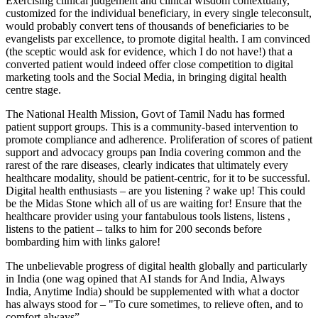
Exercising clinical judgement and clinical wisdom contextually,
customized for the individual beneficiary, in every single teleconsult,
would probably convert tens of thousands of beneficiaries to be
evangelists par excellence, to promote digital health. I am convinced
(the sceptic would ask for evidence, which I do not have!) that a
converted patient would indeed offer close competition to digital
marketing tools and the Social Media, in bringing digital health
centre stage.
The National Health Mission, Govt of Tamil Nadu has formed
patient support groups. This is a community-based intervention to
promote compliance and adherence. Proliferation of scores of patient
support and advocacy groups pan India covering common and the
rarest of the rare diseases, clearly indicates that ultimately every
healthcare modality, should be patient-centric, for it to be successful.
Digital health enthusiasts – are you listening ? wake up! This could
be the Midas Stone which all of us are waiting for! Ensure that the
healthcare provider using your fantabulous tools listens, listens ,
listens to the patient – talks to him for 200 seconds before
bombarding him with links galore!
The unbelievable progress of digital health globally and particularly
in India (one wag opined that AI stands for And India, Always
India, Anytime India) should be supplemented with what a doctor
has always stood for – "To cure sometimes, to relieve often, and to
comfort always”.