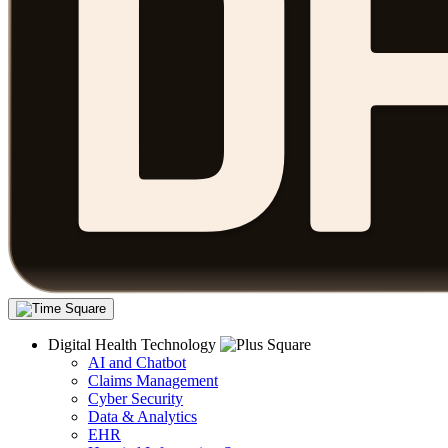
Digital Health Technology
AI and Chatbot
Claims Management
Cyber Security
Data & Analytics
EHR