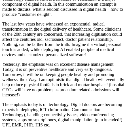
component of digital health. In this communication an attempt is
made to discuss, what is seldom discussed in digital health – how to
produce “customer delight”.
The last few years have witnessed an exponential, radical
transformation in the digital delivery of healthcare. Some clinicians
of the 20th century are concerned, that increasing digitisation could
affect the centuries old, sacrosanct, doctor patient relationship.
Nothing, can be farther from the truth. Imagine if a virtual personal
touch is added, while deploying AI enabled peripheral medical
devices and customized personalized software!
Yesterday, the emphasis was on excellent disease management.
Today, it is on preventive healthcare and very early diagnosis.
Tomorrow, it will be on keeping people healthy and promoting
wellness–the eWay. I am optimistic that digital health will eventually
help reduce physical footfalls to brick and mortar hospitals! (hospital
CEOs will have no problem, as procedure related admissions will
increase!)
The emphasis today is on technology. Digital doctors are becoming
experts in deploying ICT (Information Communication
Technology), handling connectivity issues, video conferencing
systems, apps on smartphones, digital manipulation (pun intended!)
UPI, EMR, PHR, HIS etc.