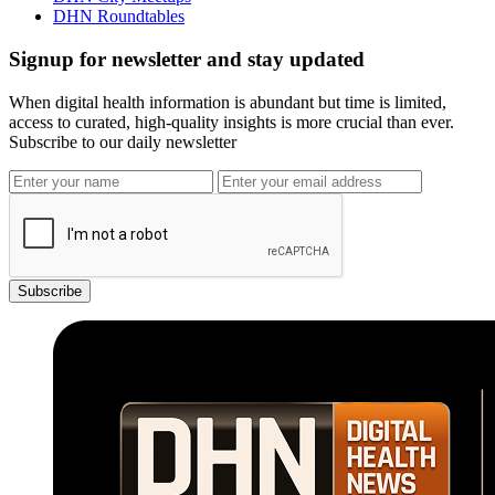
DHN Roundtables
Signup for newsletter and stay updated
When digital health information is abundant but time is limited,
access to curated, high-quality insights is more crucial than ever.
Subscribe to our daily newsletter
Subscribe