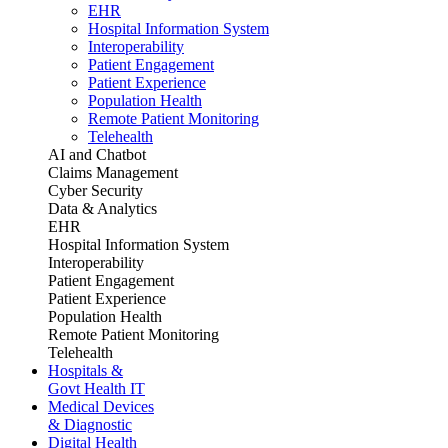
EHR
Hospital Information System
Interoperability
Patient Engagement
Patient Experience
Population Health
Remote Patient Monitoring
Telehealth
AI and Chatbot
Claims Management
Cyber Security
Data & Analytics
EHR
Hospital Information System
Interoperability
Patient Engagement
Patient Experience
Population Health
Remote Patient Monitoring
Telehealth
Hospitals &
Govt Health IT
Medical Devices
& Diagnostic
Digital Health