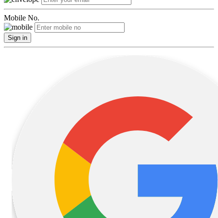
Mobile No.
Sign in