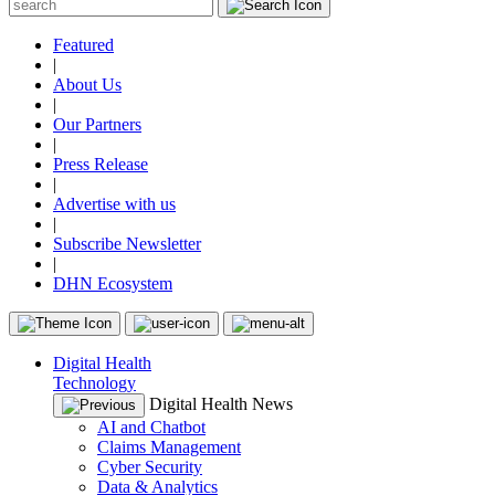
Featured
|
About Us
|
Our Partners
|
Press Release
|
Advertise with us
|
Subscribe Newsletter
|
DHN Ecosystem
Digital Health
Technology
Digital Health News
AI and Chatbot
Claims Management
Cyber Security
Data & Analytics