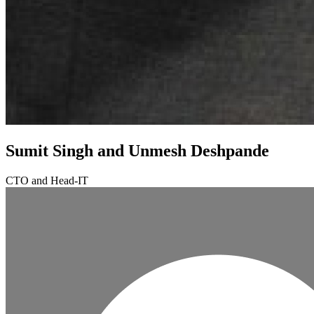
Sumit Singh and Unmesh Deshpande
CTO and Head-IT