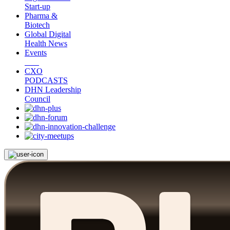
Start-up
Pharma &
Biotech
Global Digital
Health News
Events
CXO
PODCASTS
DHN Leadership
Council