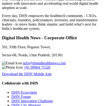
makers with innovators and accelerating real-world digital health
adoption at scale.
Every day, DHN empowers the healthtech community - CXOs,
clinicians, founders, policymakers, investors, and transformation
leaders - to move faster, think smarter, and build what’s next for
India’s healthcare system.
Digital Health News - Corporate Office
501, Fifth Floor, Pegasus Tower,
Sector-68, Noida, Uttar Pradesh, 201301
info@digitalhealthnews.com
+91 99904 75326
Download the DHN Mobile App
Collaborate with DHN
DHN Ecosystem
DHN Forum
DHN Innovation Challenge
DHN City Meetups