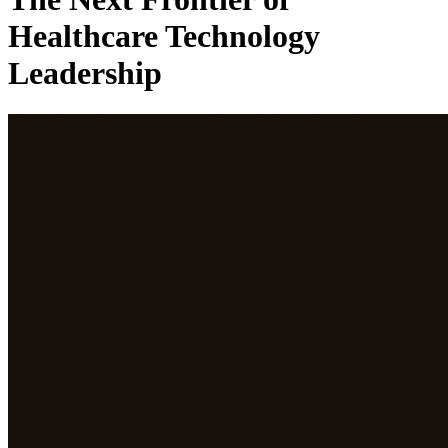
Healthcare Technology
Leadership