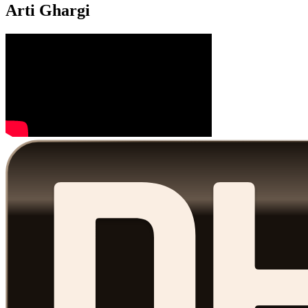
Arti Ghargi