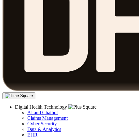
Digital Health Technology
AI and Chatbot
Claims Management
Cyber Security
Data & Analytics
EHR