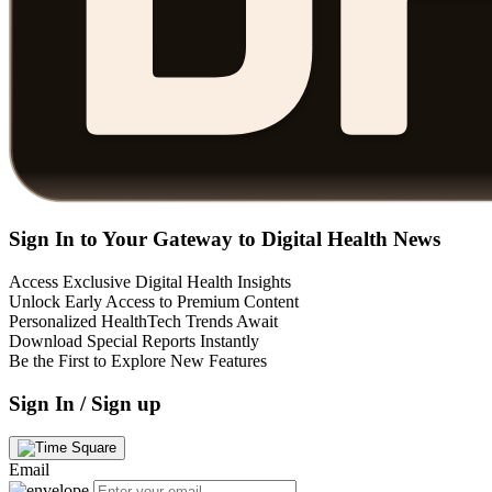
Sign In to Your Gateway to Digital Health News
Access Exclusive Digital Health Insights
Unlock Early Access to Premium Content
Personalized HealthTech Trends Await
Download Special Reports Instantly
Be the First to Explore New Features
Sign In / Sign up
Email