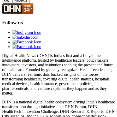
OK
REJECT
Follow us
Digital Health News (DHN) is India’s first and #1 digital health
intelligence platform, trusted by healthcare leaders, policymakers,
innovators, investors, and institutions shaping the present and future
of healthcare. Founded by globally recognized HealthTech leaders,
DHN delivers real-time, data-backed insights on the forces
transforming healthcare, covering digital health startups, hospitals,
medical devices, health insurance, government policies,
pharmaceuticals, and venture capital as they happen and as they
matter.
DHN is a national digital health ecosystem driving India’s healthcare
transformation through initiatives like DHN Forum, DHN
HealthTech Innovation Challenge, DHN Research & Reports, DHN
City Meetups, and the DHN Mobile App, connecting decision-