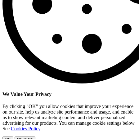
We Value Your Privacy
By clicking "OK" you allow cookies that improve your experience
on our site, help us analyze site performance and usage, and enable
us to show relevant marketing content and deliver personalized
advertising for our products. You can manage cookie settings below.
See
Cookies Policy
.