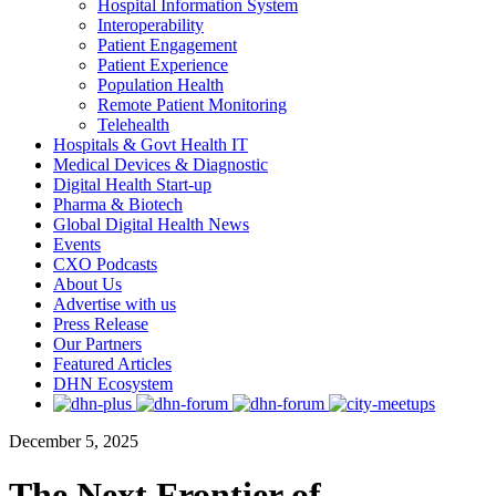
Hospital Information System
Interoperability
Patient Engagement
Patient Experience
Population Health
Remote Patient Monitoring
Telehealth
Hospitals & Govt Health IT
Medical Devices & Diagnostic
Digital Health Start-up
Pharma & Biotech
Global Digital Health News
Events
CXO Podcasts
About Us
Advertise with us
Press Release
Our Partners
Featured Articles
DHN Ecosystem
December 5, 2025
The Next Frontier of