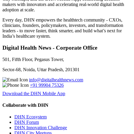
makers with innovators and accelerating real-world digital health
adoption at scale.
Every day, DHN empowers the healthtech community - CXOs,
clinicians, founders, policymakers, investors, and transformation
leaders - to move faster, think smarter, and build what’s next for
India’s healthcare system.
Digital Health News - Corporate Office
501, Fifth Floor, Pegasus Tower,
Sector-68, Noida, Uttar Pradesh, 201301
info@digitalhealthnews.com
+91 99904 75326
Download the DHN Mobile App
Collaborate with DHN
DHN Ecosystem
DHN Forum
DHN Innovation Challenge
DHN City Meetups