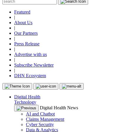
Featured
|
About Us
|
Our Partners
|
Press Release
|
Advertise with us
|
Subscribe Newsletter
|
DHN Ecosystem
Digital Health
Technology
Digital Health News
AI and Chatbot
Claims Management
Cyber Security
Data & Analytics