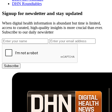
DHN Roundtables
Signup for newsletter and stay updated
When digital health information is abundant but time is limited,
access to curated, high-quality insights is more crucial than ever.
Subscribe to our daily newsletter
Subscribe