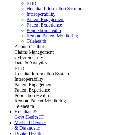
EHR
Hospital Information System
Interoperability
Patient Engagement
Patient Experience
Population Health
Remote Patient Monitoring
Telehealth
AI and Chatbot
Claims Management
Cyber Security
Data & Analytics
EHR
Hospital Information System
Interoperability
Patient Engagement
Patient Experience
Population Health
Remote Patient Monitoring
Telehealth
Hospitals &
Govt Health IT
Medical Devices
& Diagnostic
Digital Health