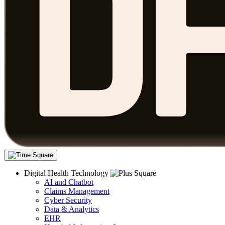
Digital Health Technology
AI and Chatbot
Claims Management
Cyber Security
Data & Analytics
EHR