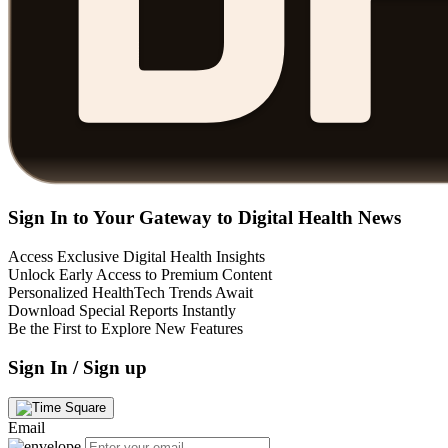
Sign In to Your Gateway to Digital Health News
Access Exclusive Digital Health Insights
Unlock Early Access to Premium Content
Personalized HealthTech Trends Await
Download Special Reports Instantly
Be the First to Explore New Features
Sign In / Sign up
Email