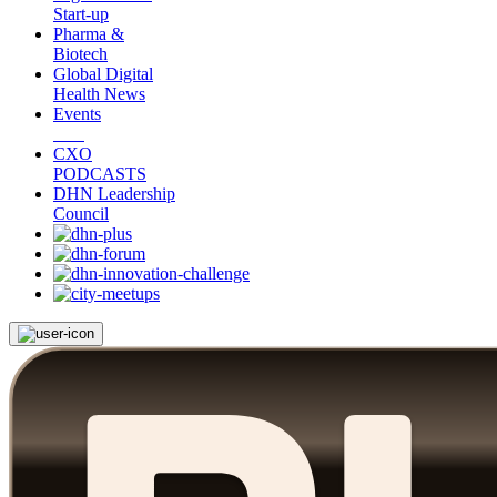
Start-up
Pharma &
Biotech
Global Digital
Health News
Events
CXO
PODCASTS
DHN Leadership
Council