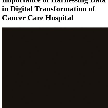
in Digital Transformation of
Cancer Care Hospital