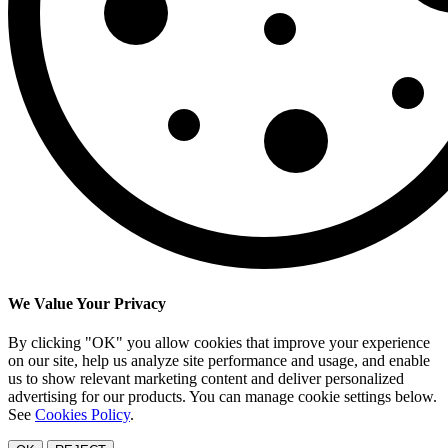
We Value Your Privacy
By clicking "OK" you allow cookies that improve your experience
on our site, help us analyze site performance and usage, and enable
us to show relevant marketing content and deliver personalized
advertising for our products. You can manage cookie settings below.
See
Cookies Policy
.