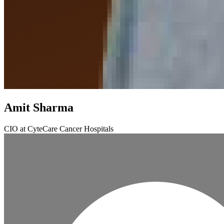
Amit Sharma
CIO at CyteCare Cancer Hospitals