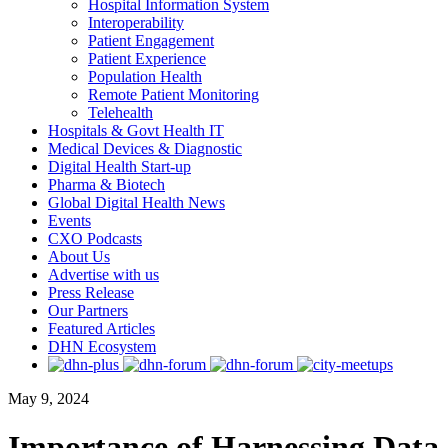
Hospital Information System
Interoperability
Patient Engagement
Patient Experience
Population Health
Remote Patient Monitoring
Telehealth
Hospitals & Govt Health IT
Medical Devices & Diagnostic
Digital Health Start-up
Pharma & Biotech
Global Digital Health News
Events
CXO Podcasts
About Us
Advertise with us
Press Release
Our Partners
Featured Articles
DHN Ecosystem
May 9, 2024
Importance of Harnessing Data