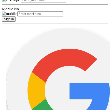
Mobile No.
Sign in