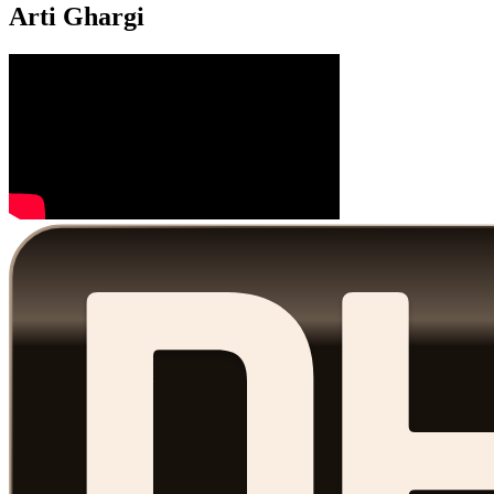
Arti Ghargi