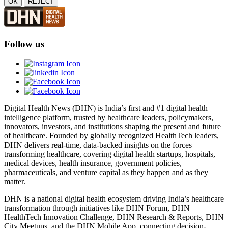
OK
REJECT
Follow us
Digital Health News (DHN) is India’s first and #1 digital health
intelligence platform, trusted by healthcare leaders, policymakers,
innovators, investors, and institutions shaping the present and future
of healthcare. Founded by globally recognized HealthTech leaders,
DHN delivers real-time, data-backed insights on the forces
transforming healthcare, covering digital health startups, hospitals,
medical devices, health insurance, government policies,
pharmaceuticals, and venture capital as they happen and as they
matter.
DHN is a national digital health ecosystem driving India’s healthcare
transformation through initiatives like DHN Forum, DHN
HealthTech Innovation Challenge, DHN Research & Reports, DHN
City Meetups, and the DHN Mobile App, connecting decision-