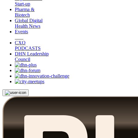
Start-up
Pharma &
Biotech
Global Digital
Health News
Events
CXO
PODCASTS
DHN Leadership
Council