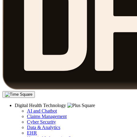
Digital Health Technology
AI and Chatbot
Claims Management
Cyber Security
Data & Analytics
EHR