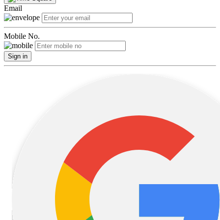
Email
Mobile No.
Sign in