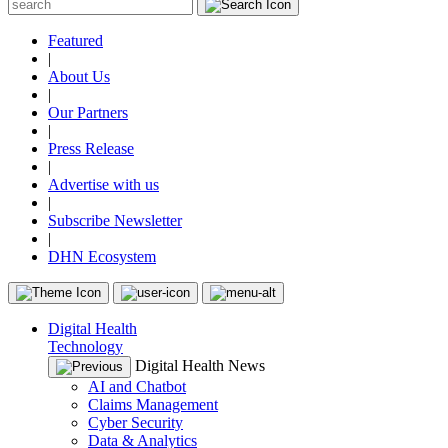
Featured
|
About Us
|
Our Partners
|
Press Release
|
Advertise with us
|
Subscribe Newsletter
|
DHN Ecosystem
Digital Health
Technology
Digital Health News
AI and Chatbot
Claims Management
Cyber Security
Data & Analytics