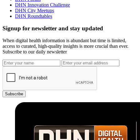
DHN Innovation Challenge
DHN City Meetups
DHN Roundtables
Signup for newsletter and stay updated
When digital health information is abundant but time is limited,
access to curated, high-quality insights is more crucial than ever.
Subscribe to our daily newsletter
Subscribe