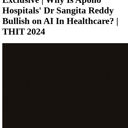
Hospitals' Dr Sangita Reddy
Bullish on AI In Healthcare? |
THIT 2024