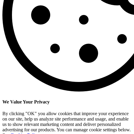
We Value Your Privacy
By clicking "OK" you allow cookies that improve your experience
on our site, help us analyze site performance and usage, and enable
us to show relevant marketing content and deliver personalized
advertising for our products. You can manage cookie settings below.