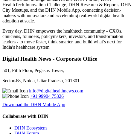
HealthTech Innovation Challenge, DHN Research & Reports, DHN
City Meetups, and the DHN Mobile App, connecting decision-
makers with innovators and accelerating real-world digital health
adoption at scale.
Every day, DHN empowers the healthtech community - CXOs,
clinicians, founders, policymakers, investors, and transformation
leaders - to move faster, think smarter, and build what’s next for
India’s healthcare system.
Digital Health News - Corporate Office
501, Fifth Floor, Pegasus Tower,
Sector-68, Noida, Uttar Pradesh, 201301
info@digitalhealthnews.com
+91 99904 75326
Download the DHN Mobile App
Collaborate with DHN
DHN Ecosystem
DHN Forum