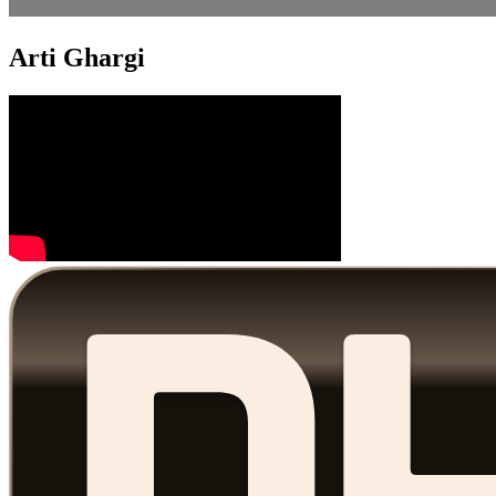
Arti Ghargi