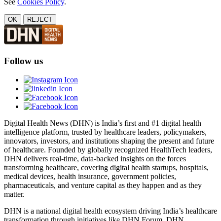
See
Cookies Policy
.
OK
REJECT
Follow us
Digital Health News (DHN) is India’s first and #1 digital health
intelligence platform, trusted by healthcare leaders, policymakers,
innovators, investors, and institutions shaping the present and future
of healthcare. Founded by globally recognized HealthTech leaders,
DHN delivers real-time, data-backed insights on the forces
transforming healthcare, covering digital health startups, hospitals,
medical devices, health insurance, government policies,
pharmaceuticals, and venture capital as they happen and as they
matter.
DHN is a national digital health ecosystem driving India’s healthcare
transformation through initiatives like DHN Forum, DHN