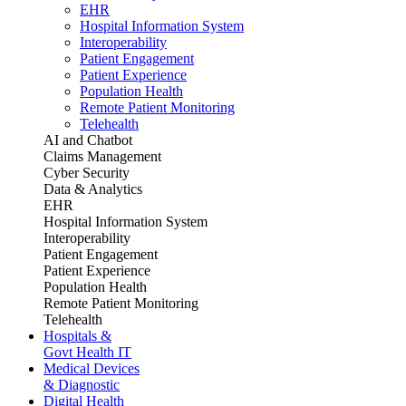
EHR
Hospital Information System
Interoperability
Patient Engagement
Patient Experience
Population Health
Remote Patient Monitoring
Telehealth
AI and Chatbot
Claims Management
Cyber Security
Data & Analytics
EHR
Hospital Information System
Interoperability
Patient Engagement
Patient Experience
Population Health
Remote Patient Monitoring
Telehealth
Hospitals &
Govt Health IT
Medical Devices
& Diagnostic
Digital Health