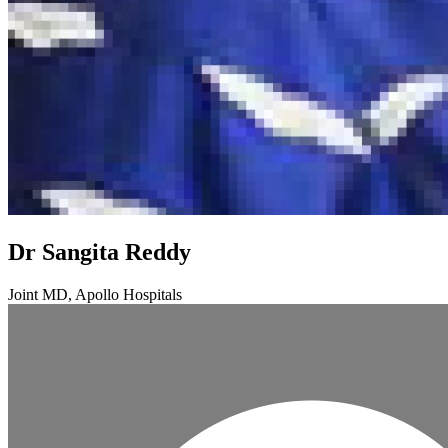
Dr Sangita Reddy
Joint MD, Apollo Hospitals