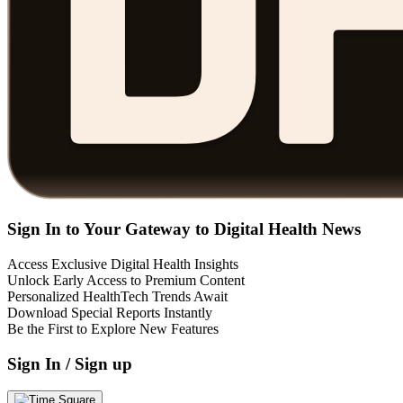
Sign In to Your Gateway to Digital Health News
Access Exclusive Digital Health Insights
Unlock Early Access to Premium Content
Personalized HealthTech Trends Await
Download Special Reports Instantly
Be the First to Explore New Features
Sign In / Sign up