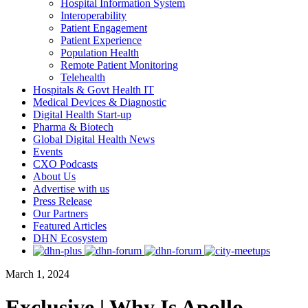
Hospital Information System
Interoperability
Patient Engagement
Patient Experience
Population Health
Remote Patient Monitoring
Telehealth
Hospitals & Govt Health IT
Medical Devices & Diagnostic
Digital Health Start-up
Pharma & Biotech
Global Digital Health News
Events
CXO Podcasts
About Us
Advertise with us
Press Release
Our Partners
Featured Articles
DHN Ecosystem
March 1, 2024
Exclusive | Why Is Apollo