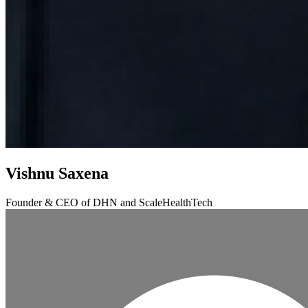
Vishnu Saxena
Founder & CEO of DHN and ScaleHealthTech