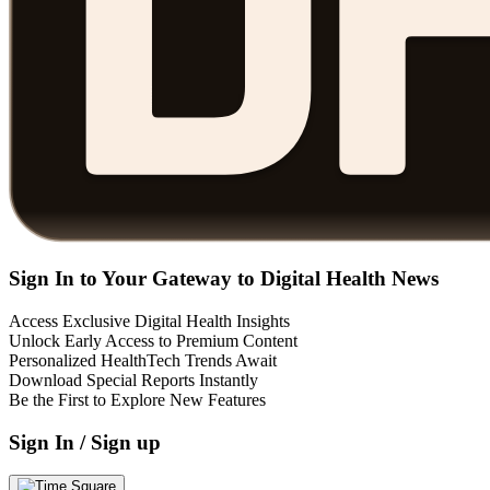
Sign In to Your Gateway to Digital Health News
Access Exclusive Digital Health Insights
Unlock Early Access to Premium Content
Personalized HealthTech Trends Await
Download Special Reports Instantly
Be the First to Explore New Features
Sign In / Sign up