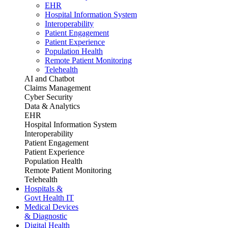
EHR
Hospital Information System
Interoperability
Patient Engagement
Patient Experience
Population Health
Remote Patient Monitoring
Telehealth
AI and Chatbot
Claims Management
Cyber Security
Data & Analytics
EHR
Hospital Information System
Interoperability
Patient Engagement
Patient Experience
Population Health
Remote Patient Monitoring
Telehealth
Hospitals &
Govt Health IT
Medical Devices
& Diagnostic
Digital Health