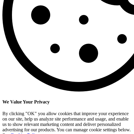
We Value Your Privacy
By clicking "OK" you allow cookies that improve your experience
on our site, help us analyze site performance and usage, and enable
us to show relevant marketing content and deliver personalized
advertising for our products. You can manage cookie settings below.