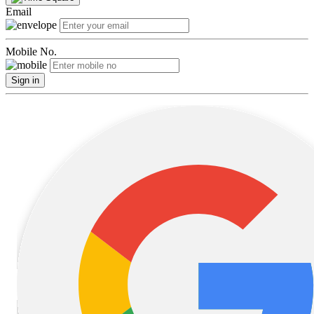
Email
Mobile No.
Sign in