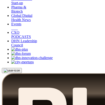
Start-up
Pharma &
Biotech
Global Digital
Health News
Events
CXO
PODCASTS
DHN Leadership
Council