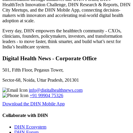
HealthTech Innovation Challenge, DHN Research & Reports, DHN
City Meetups, and the DHN Mobile App, connecting decision-
makers with innovators and accelerating real-world digital health
adoption at scale.
Every day, DHN empowers the healthtech community - CXOs,
clinicians, founders, policymakers, investors, and transformation
leaders - to move faster, think smarter, and build what’s next for
India’s healthcare system.
Digital Health News - Corporate Office
501, Fifth Floor, Pegasus Tower,
Sector-68, Noida, Uttar Pradesh, 201301
info@digitalhealthnews.com
+91 99904 75326
Download the DHN Mobile App
Collaborate with DHN
DHN Ecosystem
DHN Forum