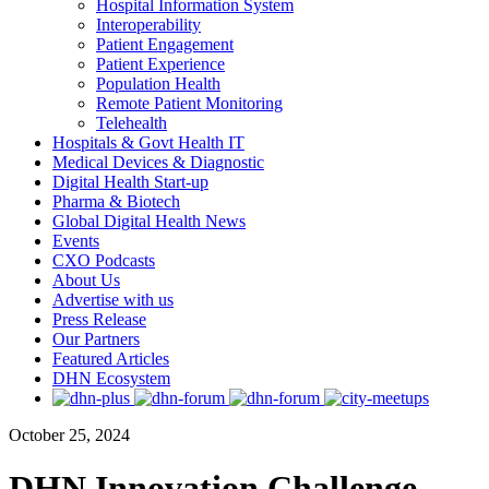
Hospital Information System
Interoperability
Patient Engagement
Patient Experience
Population Health
Remote Patient Monitoring
Telehealth
Hospitals & Govt Health IT
Medical Devices & Diagnostic
Digital Health Start-up
Pharma & Biotech
Global Digital Health News
Events
CXO Podcasts
About Us
Advertise with us
Press Release
Our Partners
Featured Articles
DHN Ecosystem
October 25, 2024
DHN Innovation Challenge