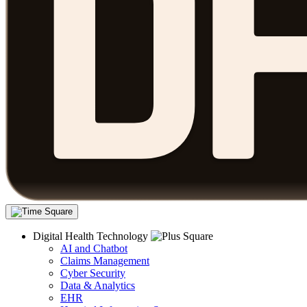
Digital Health Technology
AI and Chatbot
Claims Management
Cyber Security
Data & Analytics
EHR