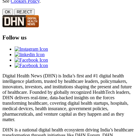
See
Cookies Policy
.
OK
REJECT
Follow us
Digital Health News (DHN) is India’s first and #1 digital health
intelligence platform, trusted by healthcare leaders, policymakers,
innovators, investors, and institutions shaping the present and future
of healthcare. Founded by globally recognized HealthTech leaders,
DHN delivers real-time, data-backed insights on the forces
transforming healthcare, covering digital health startups, hospitals,
medical devices, health insurance, government policies,
pharmaceuticals, and venture capital as they happen and as they
matter.
DHN is a national digital health ecosystem driving India’s healthcare
transformation through initiatives like DHN Forum, DHN