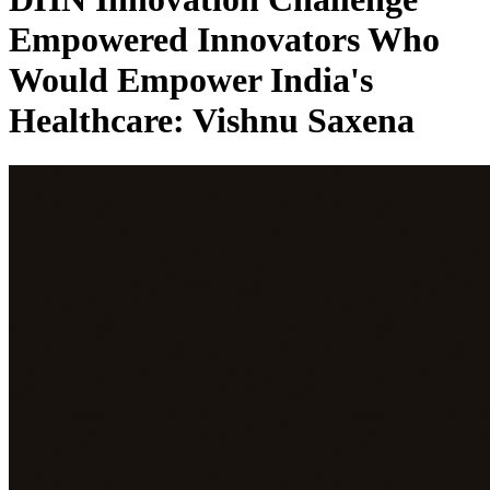
Empowered Innovators Who
Would Empower India's
Healthcare: Vishnu Saxena