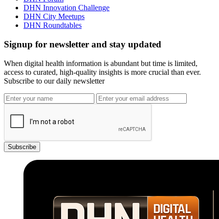
DHN Innovation Challenge
DHN City Meetups
DHN Roundtables
Signup for newsletter and stay updated
When digital health information is abundant but time is limited,
access to curated, high-quality insights is more crucial than ever.
Subscribe to our daily newsletter
Subscribe