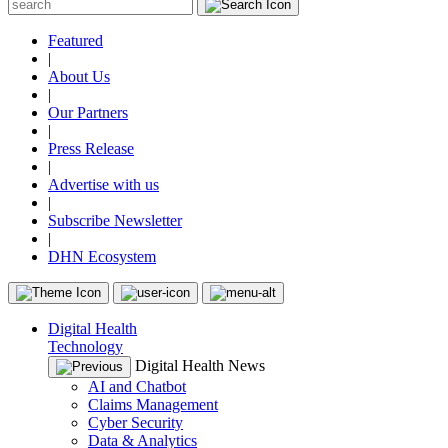
Featured
|
About Us
|
Our Partners
|
Press Release
|
Advertise with us
|
Subscribe Newsletter
|
DHN Ecosystem
Digital Health
Technology
Digital Health News
AI and Chatbot
Claims Management
Cyber Security
Data & Analytics