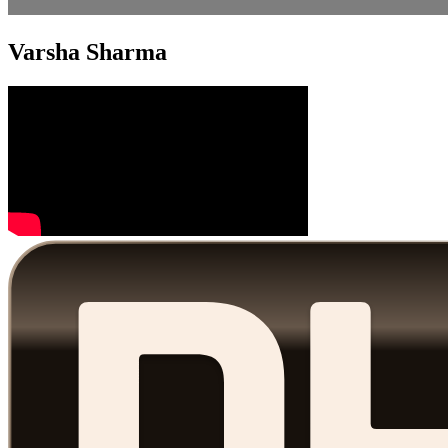
Varsha Sharma