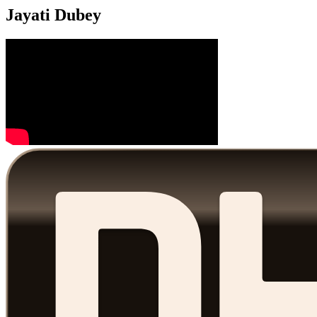
Jayati Dubey