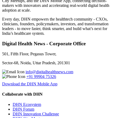
City Meetups, and the DHN Mobile App, connecting decision-
makers with innovators and accelerating real-world digital health
adoption at scale.
Every day, DHN empowers the healthtech community - CXOs,
clinicians, founders, policymakers, investors, and transformation
leaders - to move faster, think smarter, and build what’s next for
India’s healthcare system.
Digital Health News - Corporate Office
501, Fifth Floor, Pegasus Tower,
Sector-68, Noida, Uttar Pradesh, 201301
info@digitalhealthnews.com
+91 99904 75326
Download the DHN Mobile App
Collaborate with DHN
DHN Ecosystem
DHN Forum
DHN Innovation Challenge