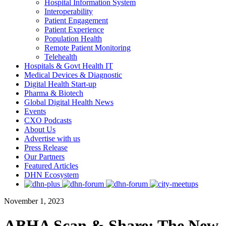
Hospital Information System
Interoperability
Patient Engagement
Patient Experience
Population Health
Remote Patient Monitoring
Telehealth
Hospitals & Govt Health IT
Medical Devices & Diagnostic
Digital Health Start-up
Pharma & Biotech
Global Digital Health News
Events
CXO Podcasts
About Us
Advertise with us
Press Release
Our Partners
Featured Articles
DHN Ecosystem
November 1, 2023
ABHA Scan & Share: The New