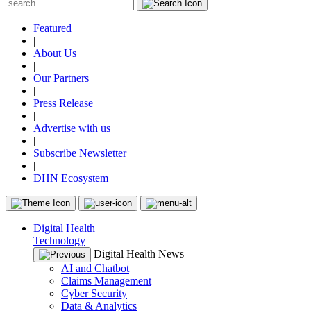
Featured
|
About Us
|
Our Partners
|
Press Release
|
Advertise with us
|
Subscribe Newsletter
|
DHN Ecosystem
Digital Health
Technology
Digital Health News
AI and Chatbot
Claims Management
Cyber Security
Data & Analytics