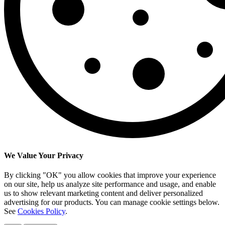
We Value Your Privacy
By clicking "OK" you allow cookies that improve your experience
on our site, help us analyze site performance and usage, and enable
us to show relevant marketing content and deliver personalized
advertising for our products. You can manage cookie settings below.
See
Cookies Policy
.