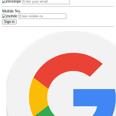
Mobile No.
Sign in