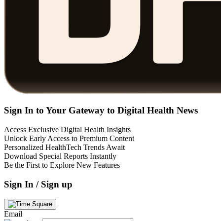
Sign In to Your Gateway to Digital Health News
Access Exclusive Digital Health Insights
Unlock Early Access to Premium Content
Personalized HealthTech Trends Await
Download Special Reports Instantly
Be the First to Explore New Features
Sign In / Sign up
Email