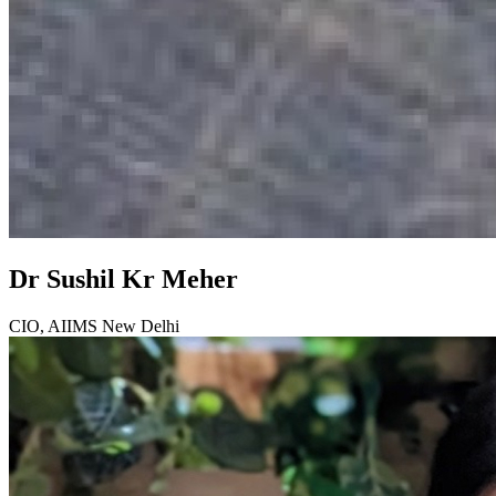
Dr Sushil Kr Meher
CIO, AIIMS New Delhi