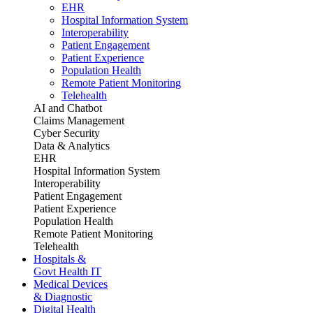
EHR
Hospital Information System
Interoperability
Patient Engagement
Patient Experience
Population Health
Remote Patient Monitoring
Telehealth
AI and Chatbot
Claims Management
Cyber Security
Data & Analytics
EHR
Hospital Information System
Interoperability
Patient Engagement
Patient Experience
Population Health
Remote Patient Monitoring
Telehealth
Hospitals &
Govt Health IT
Medical Devices
& Diagnostic
Digital Health