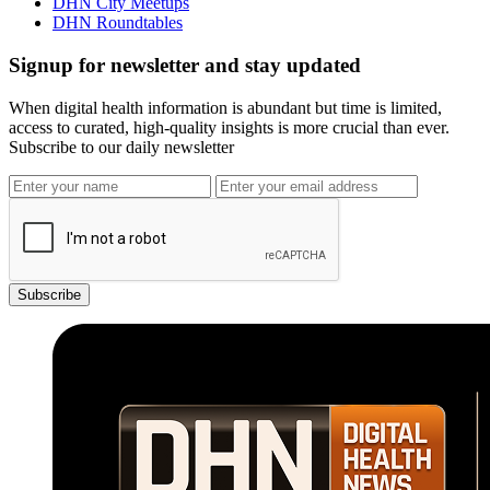
DHN City Meetups
DHN Roundtables
Signup for newsletter and stay updated
When digital health information is abundant but time is limited,
access to curated, high-quality insights is more crucial than ever.
Subscribe to our daily newsletter
Subscribe