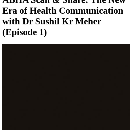
Era of Health Communication
with Dr Sushil Kr Meher
(Episode 1)