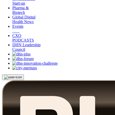
Start-up
Pharma &
Biotech
Global Digital
Health News
Events
CXO
PODCASTS
DHN Leadership
Council