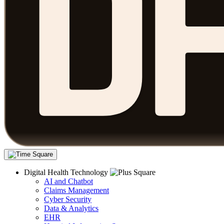
Digital Health Technology
AI and Chatbot
Claims Management
Cyber Security
Data & Analytics
EHR