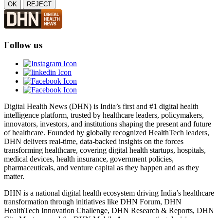
OK
REJECT
Follow us
Digital Health News (DHN) is India’s first and #1 digital health
intelligence platform, trusted by healthcare leaders, policymakers,
innovators, investors, and institutions shaping the present and future
of healthcare. Founded by globally recognized HealthTech leaders,
DHN delivers real-time, data-backed insights on the forces
transforming healthcare, covering digital health startups, hospitals,
medical devices, health insurance, government policies,
pharmaceuticals, and venture capital as they happen and as they
matter.
DHN is a national digital health ecosystem driving India’s healthcare
transformation through initiatives like DHN Forum, DHN
HealthTech Innovation Challenge, DHN Research & Reports, DHN