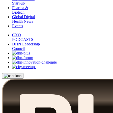
Start-up
Pharma &
Biotech
Global Digital
Health News
Events
CXO
PODCASTS
DHN Leadership
Council