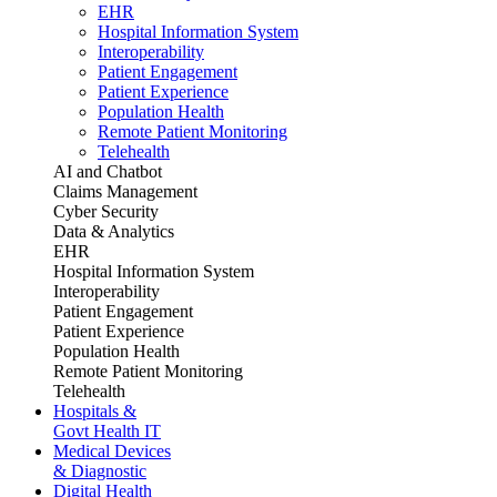
EHR
Hospital Information System
Interoperability
Patient Engagement
Patient Experience
Population Health
Remote Patient Monitoring
Telehealth
AI and Chatbot
Claims Management
Cyber Security
Data & Analytics
EHR
Hospital Information System
Interoperability
Patient Engagement
Patient Experience
Population Health
Remote Patient Monitoring
Telehealth
Hospitals &
Govt Health IT
Medical Devices
& Diagnostic
Digital Health