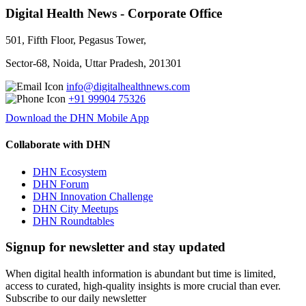
Digital Health News - Corporate Office
501, Fifth Floor, Pegasus Tower,
Sector-68, Noida, Uttar Pradesh, 201301
info@digitalhealthnews.com
+91 99904 75326
Download the DHN Mobile App
Collaborate with DHN
DHN Ecosystem
DHN Forum
DHN Innovation Challenge
DHN City Meetups
DHN Roundtables
Signup for newsletter and stay updated
When digital health information is abundant but time is limited,
access to curated, high-quality insights is more crucial than ever.
Subscribe to our daily newsletter