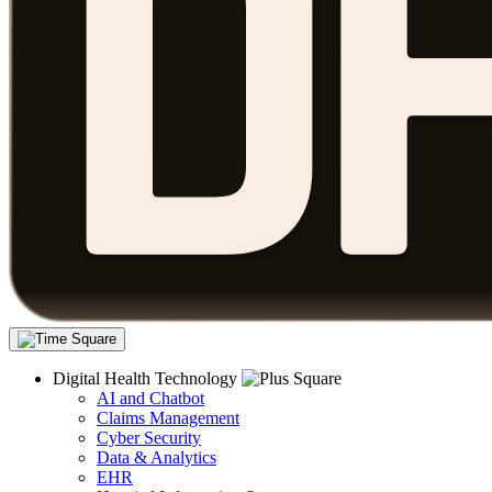
Digital Health Technology
AI and Chatbot
Claims Management
Cyber Security
Data & Analytics
EHR