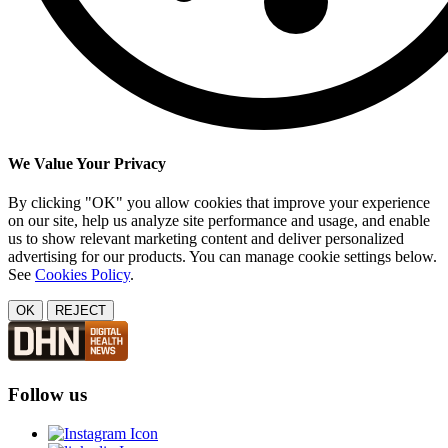
We Value Your Privacy
By clicking "OK" you allow cookies that improve your experience
on our site, help us analyze site performance and usage, and enable
us to show relevant marketing content and deliver personalized
advertising for our products. You can manage cookie settings below.
See
Cookies Policy
.
OK
REJECT
Follow us