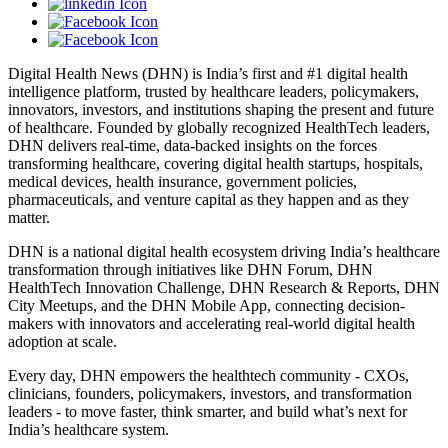
Digital Health News (DHN) is India’s first and #1 digital health
intelligence platform, trusted by healthcare leaders, policymakers,
innovators, investors, and institutions shaping the present and future
of healthcare. Founded by globally recognized HealthTech leaders,
DHN delivers real-time, data-backed insights on the forces
transforming healthcare, covering digital health startups, hospitals,
medical devices, health insurance, government policies,
pharmaceuticals, and venture capital as they happen and as they
matter.
DHN is a national digital health ecosystem driving India’s healthcare
transformation through initiatives like DHN Forum, DHN
HealthTech Innovation Challenge, DHN Research & Reports, DHN
City Meetups, and the DHN Mobile App, connecting decision-
makers with innovators and accelerating real-world digital health
adoption at scale.
Every day, DHN empowers the healthtech community - CXOs,
clinicians, founders, policymakers, investors, and transformation
leaders - to move faster, think smarter, and build what’s next for
India’s healthcare system.