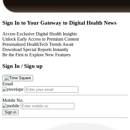
Sign In to Your Gateway to Digital Health News
Access Exclusive Digital Health Insights
Unlock Early Access to Premium Content
Personalized HealthTech Trends Await
Download Special Reports Instantly
Be the First to Explore New Features
Sign In / Sign up
Email
Mobile No.
Sign in