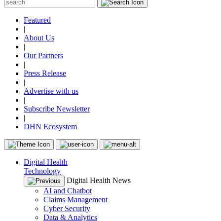
Featured
|
About Us
|
Our Partners
|
Press Release
|
Advertise with us
|
Subscribe Newsletter
|
DHN Ecosystem
Digital Health
Technology
Digital Health News
AI and Chatbot
Claims Management
Cyber Security
Data & Analytics