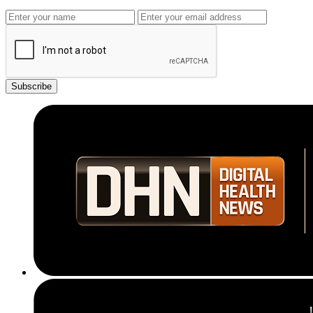
Subscribe