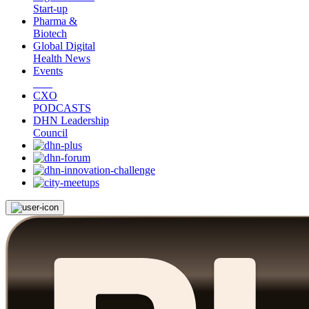
Start-up
Pharma &
Biotech
Global Digital
Health News
Events
CXO
PODCASTS
DHN Leadership
Council