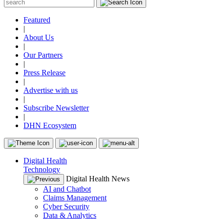
Featured
|
About Us
|
Our Partners
|
Press Release
|
Advertise with us
|
Subscribe Newsletter
|
DHN Ecosystem
Digital Health
Technology
Digital Health News
AI and Chatbot
Claims Management
Cyber Security
Data & Analytics