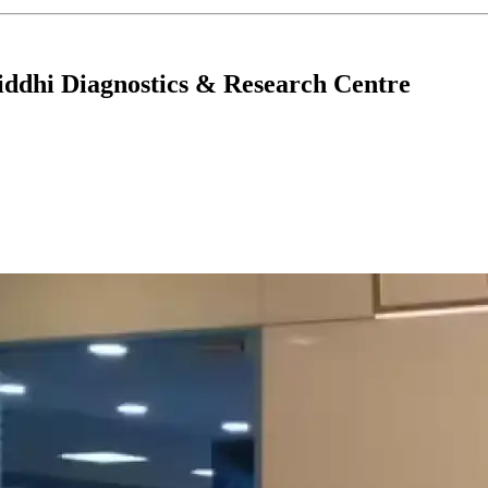
ddhi Diagnostics & Research Centre