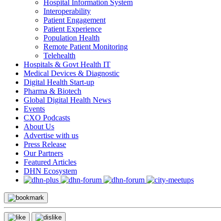
Hospital Information System
Interoperability
Patient Engagement
Patient Experience
Population Health
Remote Patient Monitoring
Telehealth
Hospitals & Govt Health IT
Medical Devices & Diagnostic
Digital Health Start-up
Pharma & Biotech
Global Digital Health News
Events
CXO Podcasts
About Us
Advertise with us
Press Release
Our Partners
Featured Articles
DHN Ecosystem