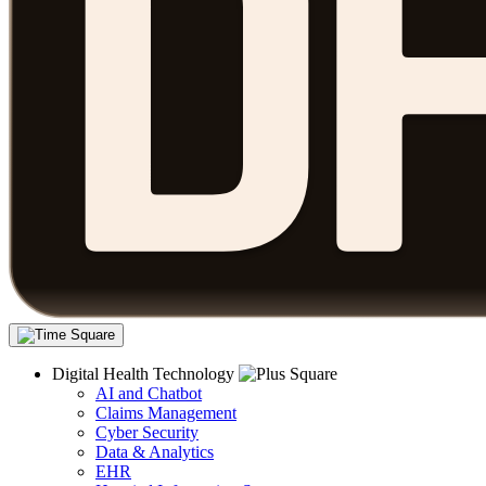
Digital Health Technology
AI and Chatbot
Claims Management
Cyber Security
Data & Analytics
EHR