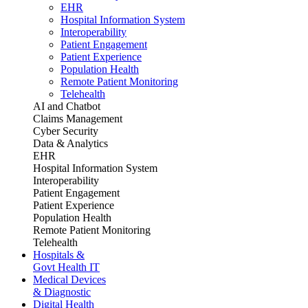
EHR
Hospital Information System
Interoperability
Patient Engagement
Patient Experience
Population Health
Remote Patient Monitoring
Telehealth
AI and Chatbot
Claims Management
Cyber Security
Data & Analytics
EHR
Hospital Information System
Interoperability
Patient Engagement
Patient Experience
Population Health
Remote Patient Monitoring
Telehealth
Hospitals &
Govt Health IT
Medical Devices
& Diagnostic
Digital Health