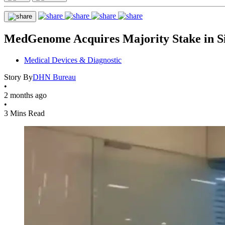
MedGenome Acquires Majority Stake in Si
Medical Devices & Diagnostic
Story By
DHN Bureau
•
2 months ago
•
3 Mins Read