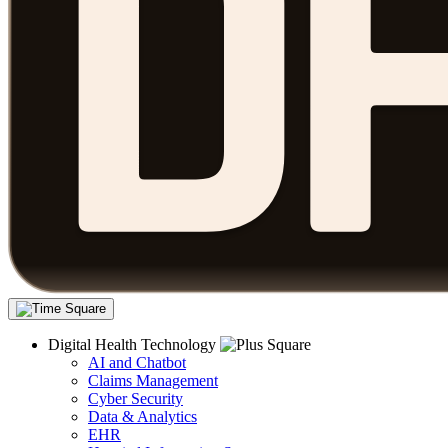
Digital Health Technology
AI and Chatbot
Claims Management
Cyber Security
Data & Analytics
EHR