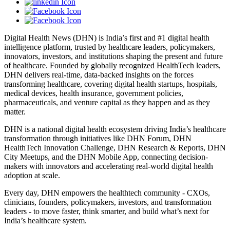
Digital Health News (DHN) is India’s first and #1 digital health
intelligence platform, trusted by healthcare leaders, policymakers,
innovators, investors, and institutions shaping the present and future
of healthcare. Founded by globally recognized HealthTech leaders,
DHN delivers real-time, data-backed insights on the forces
transforming healthcare, covering digital health startups, hospitals,
medical devices, health insurance, government policies,
pharmaceuticals, and venture capital as they happen and as they
matter.
DHN is a national digital health ecosystem driving India’s healthcare
transformation through initiatives like DHN Forum, DHN
HealthTech Innovation Challenge, DHN Research & Reports, DHN
City Meetups, and the DHN Mobile App, connecting decision-
makers with innovators and accelerating real-world digital health
adoption at scale.
Every day, DHN empowers the healthtech community - CXOs,
clinicians, founders, policymakers, investors, and transformation
leaders - to move faster, think smarter, and build what’s next for
India’s healthcare system.