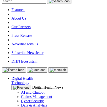
Featured
|
About Us
|
Our Partners
|
Press Release
|
Advertise with us
|
Subscribe Newsletter
|
DHN Ecosystem
Digital Health
Technology
Digital Health News
AI and Chatbot
Claims Management
Cyber Security
Data & Analytics