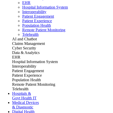
EHR
Hospital Information System
Interoperability
Patient Engagement
Patient Experience
Population Health
Remote Patient Monitoring
Telehealth
AI and Chatbot
Claims Management
Cyber Security
Data & Analytics
EHR
Hospital Information System
Interoperability
Patient Engagement
Patient Experience
Population Health
Remote Patient Monitoring
Telehealth
Hospitals &
Govt Health IT
Medical Devices
& Diagnostic
Digital Health