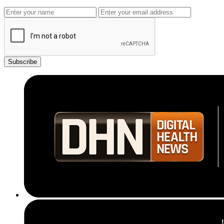
Subscribe