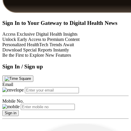
Sign In to Your Gateway to Digital Health News
Access Exclusive Digital Health Insights
Unlock Early Access to Premium Content
Personalized HealthTech Trends Await
Download Special Reports Instantly
Be the First to Explore New Features
Sign In / Sign up
Email
Mobile No.
Sign in