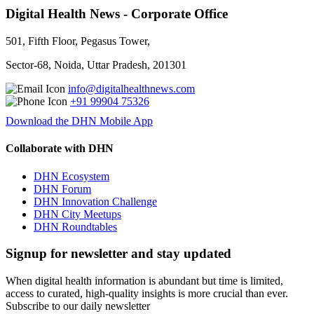
Digital Health News - Corporate Office
501, Fifth Floor, Pegasus Tower,
Sector-68, Noida, Uttar Pradesh, 201301
info@digitalhealthnews.com
+91 99904 75326
Download the DHN Mobile App
Collaborate with DHN
DHN Ecosystem
DHN Forum
DHN Innovation Challenge
DHN City Meetups
DHN Roundtables
Signup for newsletter and stay updated
When digital health information is abundant but time is limited,
access to curated, high-quality insights is more crucial than ever.
Subscribe to our daily newsletter