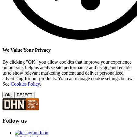
We Value Your Privacy
By clicking "OK" you allow cookies that improve your experience
on our site, help us analyze site performance and usage, and enable
us to show relevant marketing content and deliver personalized
advertising for our products. You can manage cookie settings below.
See
Cookies Policy
.
OK
REJECT
Follow us