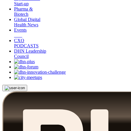
Start-up
Pharma &
Biotech
Global Digital
Health News
Events
CXO
PODCASTS
DHN Leadership
Council