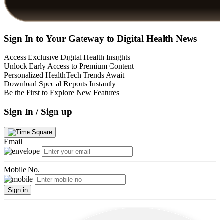
Sign In to Your Gateway to Digital Health News
Access Exclusive Digital Health Insights
Unlock Early Access to Premium Content
Personalized HealthTech Trends Await
Download Special Reports Instantly
Be the First to Explore New Features
Sign In / Sign up
Email
Mobile No.
Sign in