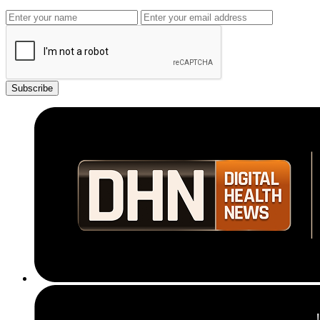
Subscribe