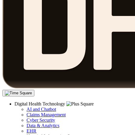
Digital Health Technology
AI and Chatbot
Claims Management
Cyber Security
Data & Analytics
EHR