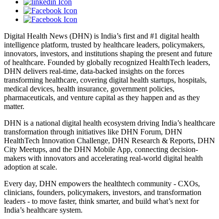
Digital Health News (DHN) is India’s first and #1 digital health
intelligence platform, trusted by healthcare leaders, policymakers,
innovators, investors, and institutions shaping the present and future
of healthcare. Founded by globally recognized HealthTech leaders,
DHN delivers real-time, data-backed insights on the forces
transforming healthcare, covering digital health startups, hospitals,
medical devices, health insurance, government policies,
pharmaceuticals, and venture capital as they happen and as they
matter.
DHN is a national digital health ecosystem driving India’s healthcare
transformation through initiatives like DHN Forum, DHN
HealthTech Innovation Challenge, DHN Research & Reports, DHN
City Meetups, and the DHN Mobile App, connecting decision-
makers with innovators and accelerating real-world digital health
adoption at scale.
Every day, DHN empowers the healthtech community - CXOs,
clinicians, founders, policymakers, investors, and transformation
leaders - to move faster, think smarter, and build what’s next for
India’s healthcare system.