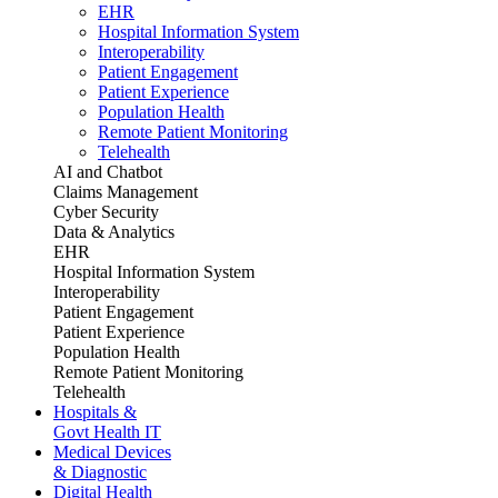
EHR
Hospital Information System
Interoperability
Patient Engagement
Patient Experience
Population Health
Remote Patient Monitoring
Telehealth
AI and Chatbot
Claims Management
Cyber Security
Data & Analytics
EHR
Hospital Information System
Interoperability
Patient Engagement
Patient Experience
Population Health
Remote Patient Monitoring
Telehealth
Hospitals &
Govt Health IT
Medical Devices
& Diagnostic
Digital Health