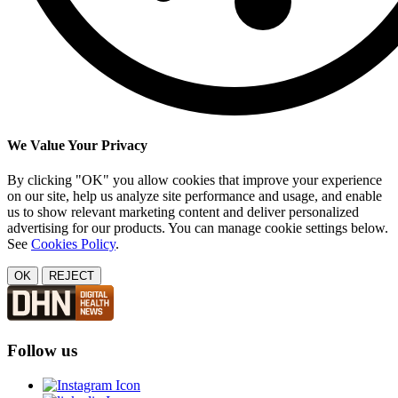
We Value Your Privacy
By clicking "OK" you allow cookies that improve your experience
on our site, help us analyze site performance and usage, and enable
us to show relevant marketing content and deliver personalized
advertising for our products. You can manage cookie settings below.
See
Cookies Policy
.
OK
REJECT
Follow us