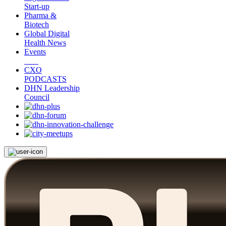
Start-up
Pharma &
Biotech
Global Digital
Health News
Events
CXO
PODCASTS
DHN Leadership
Council