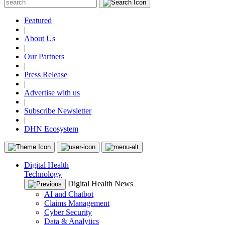
Featured
|
About Us
|
Our Partners
|
Press Release
|
Advertise with us
|
Subscribe Newsletter
|
DHN Ecosystem
Digital Health
Technology
Digital Health News
AI and Chatbot
Claims Management
Cyber Security
Data & Analytics