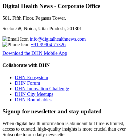
Digital Health News - Corporate Office
501, Fifth Floor, Pegasus Tower,
Sector-68, Noida, Uttar Pradesh, 201301
info@digitalhealthnews.com
+91 99904 75326
Download the DHN Mobile App
Collaborate with DHN
DHN Ecosystem
DHN Forum
DHN Innovation Challenge
DHN City Meetups
DHN Roundtables
Signup for newsletter and stay updated
When digital health information is abundant but time is limited,
access to curated, high-quality insights is more crucial than ever.
Subscribe to our daily newsletter