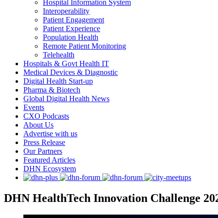
Hospital Information System
Interoperability
Patient Engagement
Patient Experience
Population Health
Remote Patient Monitoring
Telehealth
Hospitals & Govt Health IT
Medical Devices & Diagnostic
Digital Health Start-up
Pharma & Biotech
Global Digital Health News
Events
CXO Podcasts
About Us
Advertise with us
Press Release
Our Partners
Featured Articles
DHN Ecosystem
DHN HealthTech Innovation Challenge 202