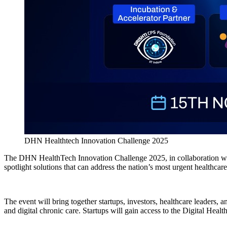
DHN Healthtech Innovation Challenge 2025
The DHN HealthTech Innovation Challenge 2025, in collaboration with 
spotlight solutions that can address the nation’s most urgent healthcare
The event will bring together startups, investors, healthcare leaders,
and digital chronic care. Startups will gain access to the Digital Hea