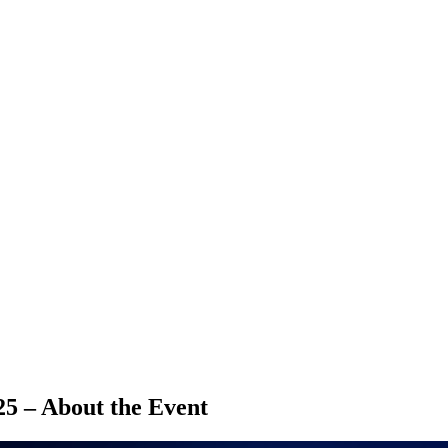
5 – About the Event