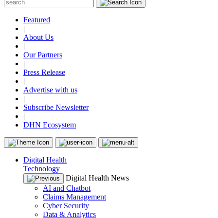
Featured
|
About Us
|
Our Partners
|
Press Release
|
Advertise with us
|
Subscribe Newsletter
|
DHN Ecosystem
Digital Health
Technology
Digital Health News
AI and Chatbot
Claims Management
Cyber Security
Data & Analytics