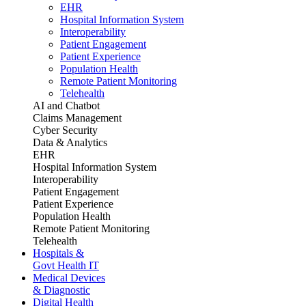
EHR
Hospital Information System
Interoperability
Patient Engagement
Patient Experience
Population Health
Remote Patient Monitoring
Telehealth
AI and Chatbot
Claims Management
Cyber Security
Data & Analytics
EHR
Hospital Information System
Interoperability
Patient Engagement
Patient Experience
Population Health
Remote Patient Monitoring
Telehealth
Hospitals &
Govt Health IT
Medical Devices
& Diagnostic
Digital Health