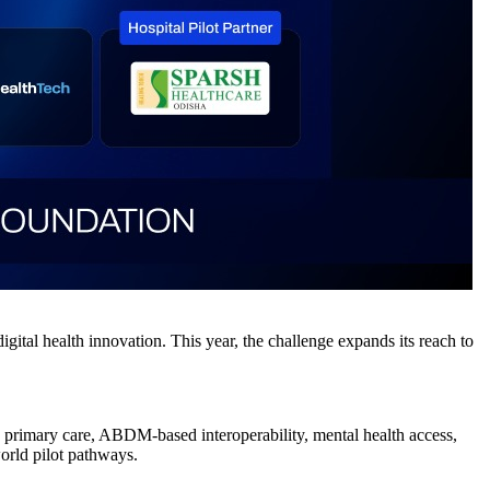
tal health innovation. This year, the challenge expands its reach to
ed primary care, ABDM-based interoperability, mental health access,
world pilot pathways.