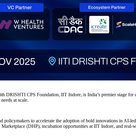
DRISHTI CPS Foundation, IIT Indore, is India’s premier stage for digi
 needs at scale.
 and policymakers to accelerate the adoption of bold innovations in AI-l
lth Marketplace (DHP), incubation opportunities at IIT Indore, and real-