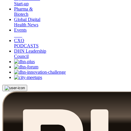
Start-up
Pharma &
Biotech
Global Digital
Health News
Events
CXO
PODCASTS
DHN Leadership
Council