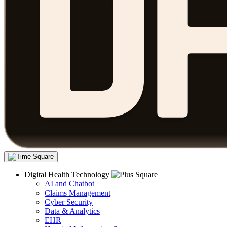
Digital Health Technology
AI and Chatbot
Claims Management
Cyber Security
Data & Analytics
EHR