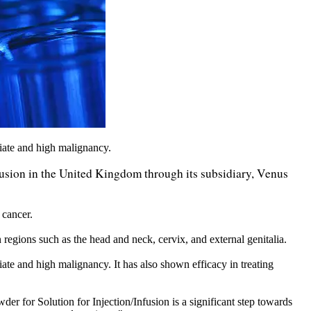
iate and high malignancy.
usion in the United Kingdom through its subsidiary, Venus
 cancer.
regions such as the head and neck, cervix, and external genitalia.
te and high malignancy. It has also shown efficacy in treating
or Solution for Injection/Infusion is a significant step towards