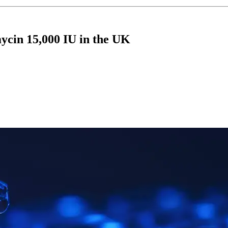
ycin 15,000 IU in the UK