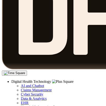
Digital Health Technology
AI and Chatbot
Claims Management
Cyber Security
Data & Analytics
EHR