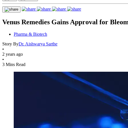
Venus Remedies Gains Approval for Bleom
Pharma & Biotech
Story By
Dr. Aishwarya Sarthe
•
2 years ago
•
3 Mins Read