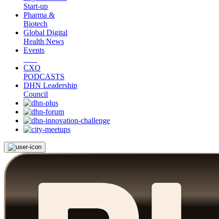
Start-up
Pharma &
Biotech
Global Digital
Health News
Events
CXO
PODCASTS
DHN Leadership
Council