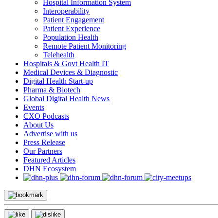
Hospital Information System
Interoperability
Patient Engagement
Patient Experience
Population Health
Remote Patient Monitoring
Telehealth
Hospitals & Govt Health IT
Medical Devices & Diagnostic
Digital Health Start-up
Pharma & Biotech
Global Digital Health News
Events
CXO Podcasts
About Us
Advertise with us
Press Release
Our Partners
Featured Articles
DHN Ecosystem