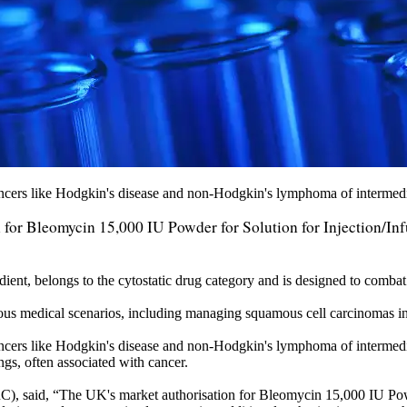
cancers like Hodgkin's disease and non-Hodgkin's lymphoma of intermed
or Bleomycin 15,000 IU Powder for Solution for Injection/Inf
dient, belongs to the cytostatic drug category and is designed to combat
ious medical scenarios, including managing squamous cell carcinomas in 
ancers like Hodgkin's disease and non-Hodgkin's lymphoma of intermedia
ngs, often associated with cancer.
aid, “The UK's market authorisation for Bleomycin 15,000 IU Powder f