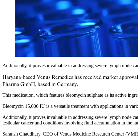
Additionally, it proves invaluable in addressing severe lymph node 
Haryana-based Venus Remedies has received market approval f
Pharma GmbH, based in Germany.
This medication, which features bleomycin sulphate as its active ingre
Bleomycin 15,000 IU is a versatile treatment with applications in var
Additionally, it proves invaluable in addressing severe lymph node c
testicular cancer and conditions involving fluid accumulation in the lu
Saransh Chaudhary, CEO of Venus Medicine Research Center (VMRC), s