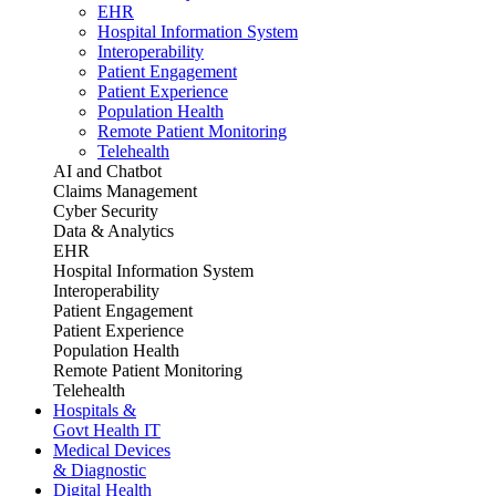
EHR
Hospital Information System
Interoperability
Patient Engagement
Patient Experience
Population Health
Remote Patient Monitoring
Telehealth
AI and Chatbot
Claims Management
Cyber Security
Data & Analytics
EHR
Hospital Information System
Interoperability
Patient Engagement
Patient Experience
Population Health
Remote Patient Monitoring
Telehealth
Hospitals &
Govt Health IT
Medical Devices
& Diagnostic
Digital Health