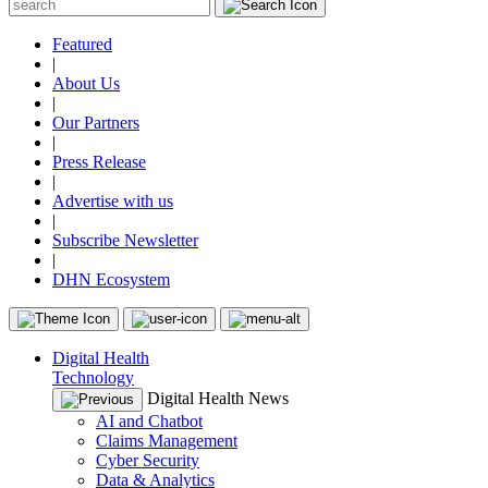
Featured
|
About Us
|
Our Partners
|
Press Release
|
Advertise with us
|
Subscribe Newsletter
|
DHN Ecosystem
Digital Health
Technology
Digital Health News
AI and Chatbot
Claims Management
Cyber Security
Data & Analytics