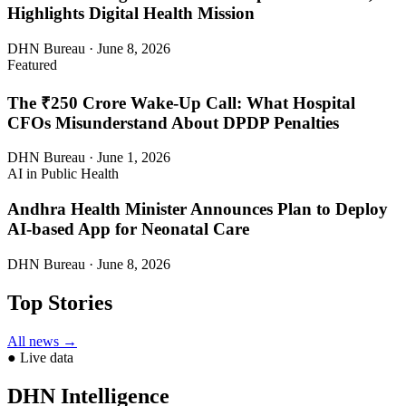
Highlights Digital Health Mission
DHN Bureau · June 8, 2026
Featured
The ₹250 Crore Wake-Up Call: What Hospital
CFOs Misunderstand About DPDP Penalties
DHN Bureau · June 1, 2026
AI in Public Health
Andhra Health Minister Announces Plan to Deploy
AI-based App for Neonatal Care
DHN Bureau · June 8, 2026
Top Stories
All news →
● Live data
DHN Intelligence