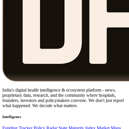
India's digital health intelligence & ecosystem platform - news,
proprietary data, research, and the community where hospitals,
founders, investors and policymakers convene. We don't just report
what happened. We decode what matters.
Intelligence
Funding Tracker
Policy Radar
State Maturity Index
Market Maps