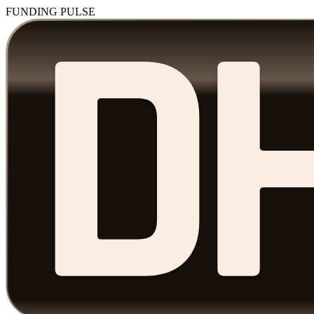
FUNDING PULSE