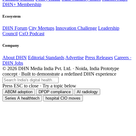
DHN+ Membership
Ecosystem
DHN Forum
City Meetups
Innovation Challenge
Leadership
Council
CxO Podcast
Company
About DHN
Editorial Standards
Advertise
Press Releases
Careers ·
DHN Jobs
© 2026 DHN Media India Pvt. Ltd. · Noida, India
Prototype
concept · Built to demonstrate a redefined DHN experience
Press ESC to close · Try a topic below
ABDM adoption
DPDP compliance
AI radiology
Series A healthtech
hospital CIO moves