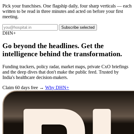
Pick your franchises. One flagship daily, four sharp verticals — each
written to be read in three minutes and acted on before your first
meeting.
Subscribe selected
DHN
+
Go beyond the headlines. Get the
intelligence behind the transformation.
Funding trackers, policy radar, market maps, private CxO briefings
and the deep dives that don't make the public feed. Trusted by
India's healthcare decision-makers.
Claim 60 days free →
Why DHN+