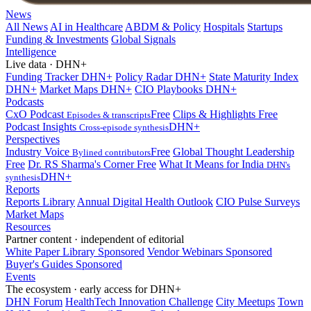
News
All News
AI in Healthcare
ABDM & Policy
Hospitals
Startups
Funding & Investments
Global Signals
Intelligence
Live data · DHN+
Funding Tracker
DHN+
Policy Radar
DHN+
State Maturity Index
DHN+
Market Maps
DHN+
CIO Playbooks
DHN+
Podcasts
CxO Podcast
Free
Clips & Highlights
Free
Episodes & transcripts
Podcast Insights
DHN+
Cross-episode synthesis
Perspectives
Industry Voice
Free
Global Thought Leadership
Bylined contributors
Free
Dr. RS Sharma's Corner
Free
What It Means for India
DHN's
DHN+
synthesis
Reports
Reports Library
Annual Digital Health Outlook
CIO Pulse Surveys
Market Maps
Resources
Partner content · independent of editorial
White Paper Library
Sponsored
Vendor Webinars
Sponsored
Buyer's Guides
Sponsored
Events
The ecosystem · early access for DHN+
DHN Forum
HealthTech Innovation Challenge
City Meetups
Town