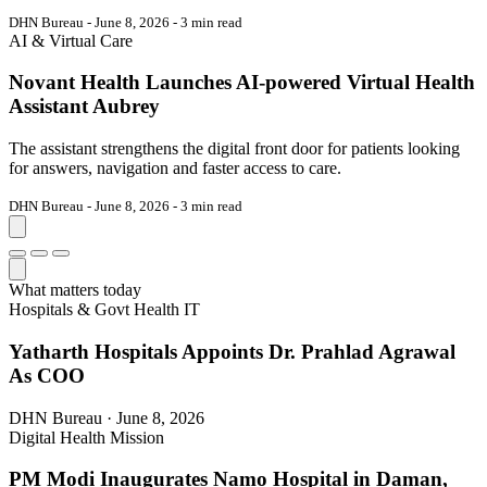
DHN Bureau - June 8, 2026 - 3 min read
AI & Virtual Care
Novant Health Launches AI-powered Virtual Health
Assistant Aubrey
The assistant strengthens the digital front door for patients looking
for answers, navigation and faster access to care.
DHN Bureau - June 8, 2026 - 3 min read
What matters today
Hospitals & Govt Health IT
Yatharth Hospitals Appoints Dr. Prahlad Agrawal
As COO
DHN Bureau · June 8, 2026
Digital Health Mission
PM Modi Inaugurates Namo Hospital in Daman,