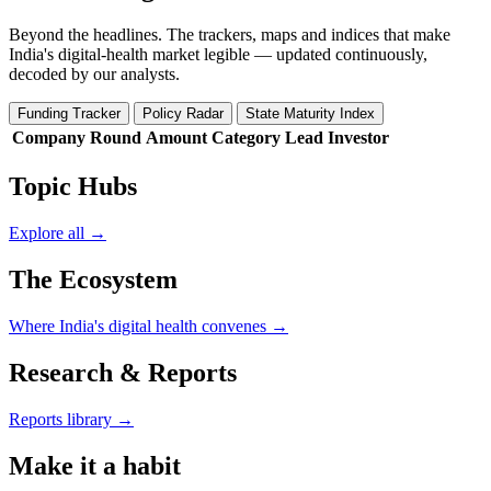
Beyond the headlines. The trackers, maps and indices that make
India's digital-health market legible — updated continuously,
decoded by our analysts.
Funding Tracker
Policy Radar
State Maturity Index
Company
Round
Amount
Category
Lead Investor
Topic Hubs
Explore all →
The Ecosystem
Where India's digital health convenes →
Research & Reports
Reports library →
Make it a habit