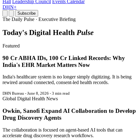
Hall
Leadership Council
Events Calendar
DHN+
Subscribe
The Daily Pulse · Executive Briefing
Today's Digital Health
Pulse
Featured
90 Cr ABHA IDs, 100 Cr Linked Records: Why
India's EHR Market Matters Now
India's healthcare system is no longer simply digitizing. It is being
rewired around connected, consent-led health records.
DHN Bureau - June 8, 2026 - 3 min read
Global Digital Health News
Owkin, Sanofi Expand AI Collaboration to Develop
Drug Discovery Agents
The collaboration is focused on agent-based AI tools that can
accelerate drug discovery research workflows.