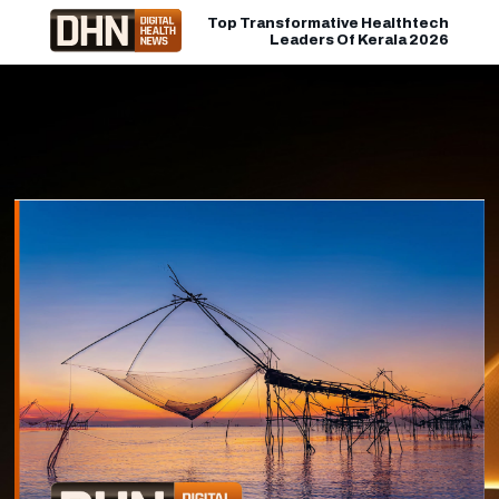
Top Transformative Healthtech
Leaders Of Kerala 2026